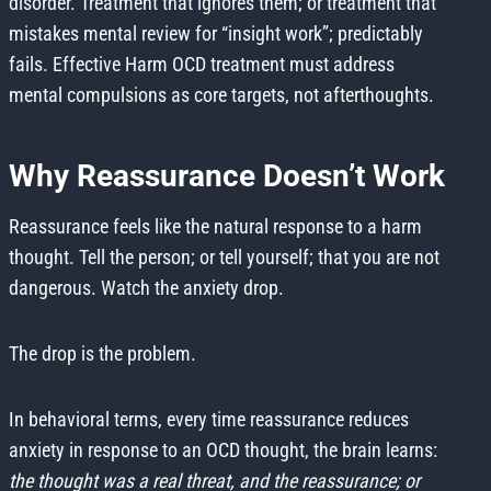
disorder. Treatment that ignores them; or treatment that
mistakes mental review for “insight work”; predictably
fails. Effective Harm OCD treatment must address
mental compulsions as core targets, not afterthoughts.
Why Reassurance Doesn’t Work
Reassurance feels like the natural response to a harm
thought. Tell the person; or tell yourself; that you are not
dangerous. Watch the anxiety drop.
The drop is the problem.
In behavioral terms, every time reassurance reduces
anxiety in response to an OCD thought, the brain learns:
the thought was a real threat, and the reassurance; or