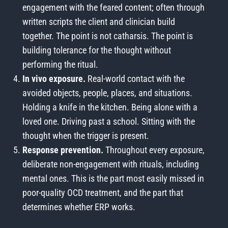
engagement with the feared content; often through
written scripts the client and clinician build
together. The point is not catharsis. The point is
building tolerance for the thought without
performing the ritual.
In vivo exposure.
Real-world contact with the
avoided objects, people, places, and situations.
Holding a knife in the kitchen. Being alone with a
loved one. Driving past a school. Sitting with the
thought when the trigger is present.
Response prevention.
Throughout every exposure,
deliberate non-engagement with rituals, including
mental ones. This is the part most easily missed in
poor-quality OCD treatment, and the part that
determines whether ERP works.