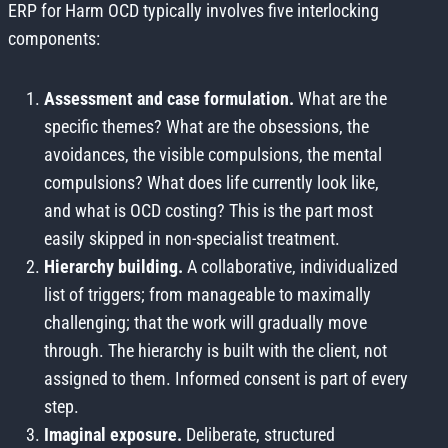
ERP for Harm OCD typically involves five interlocking
components:
Assessment and case formulation.
What are the
specific themes? What are the obsessions, the
avoidances, the visible compulsions, the mental
compulsions? What does life currently look like,
and what is OCD costing? This is the part most
easily skipped in non-specialist treatment.
Hierarchy building.
A collaborative, individualized
list of triggers; from manageable to maximally
challenging; that the work will gradually move
through. The hierarchy is built with the client, not
assigned to them. Informed consent is part of every
step.
Imaginal exposure.
Deliberate, structured