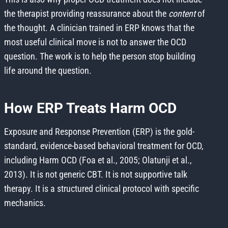
the therapist providing reassurance about the
content
of
the thought. A clinician trained in ERP knows that the
most useful clinical move is not to answer the OCD
question. The work is to help the person stop building
life around the question.
How ERP Treats Harm OCD
Exposure and Response Prevention (ERP) is the gold-
standard, evidence-based behavioral treatment for OCD,
including Harm OCD (Foa et al., 2005; Olatunji et al.,
2013). It is not generic CBT. It is not supportive talk
therapy. It is a structured clinical protocol with specific
mechanics.