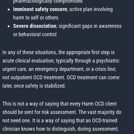
pharmacologically compromised
Imminent safety concern
; active plan involving
harm to self or others
Severe dissociation
; significant gaps in awareness
or behavioral control
In any of these situations, the appropriate first step is
acute clinical evaluation; typically through a psychiatric
urgent care, an emergency department, or a crisis line;
not outpatient OCD treatment. OCD treatment can come
later, once safety is stabilized.
This is not a way of saying that every Harm OCD client
should be sent for risk assessment. The vast majority do
not need one. It is a way of saying that an OCD-trained
clinician knows how to distinguish, during assessment,