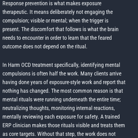
Response prevention is what makes exposure
therapeutic. It means deliberately not engaging the
compulsion; visible or mental; when the trigger is
present. The discomfort that follows is what the brain
needs to encounter in order to learn that the feared
outcome does not depend on the ritual.
In Harm OCD treatment specifically, identifying mental
compulsions is often half the work. Many clients arrive
having done years of exposure-style work and report that
nothing has changed. The most common reason is that
mental rituals were running underneath the entire time;
neutralizing thoughts, monitoring internal reactions,
mentally reviewing each exposure for safety. A trained
ERP clinician makes those rituals visible and treats them
as core targets. Without that step, the work does not