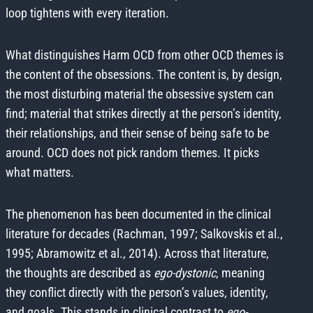
loop tightens with every iteration.
What distinguishes Harm OCD from other OCD themes is
the content of the obsessions. The content is, by design,
the most disturbing material the obsessive system can
find; material that strikes directly at the person’s identity,
their relationships, and their sense of being safe to be
around. OCD does not pick random themes. It picks
what matters.
The phenomenon has been documented in the clinical
literature for decades (Rachman, 1997; Salkovskis et al.,
1995; Abramowitz et al., 2014). Across that literature,
the thoughts are described as
ego-dystonic
, meaning
they conflict directly with the person’s values, identity,
and goals. This stands in clinical contrast to
ego-