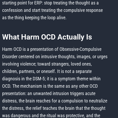
starting point for ERP: stop treating the thought as a
confession and start treating the compulsive response
as the thing keeping the loop alive.
What Harm OCD Actually Is
Harm OCD is a presentation of Obsessive-Compulsive
Disorder centered on intrusive thoughts, images, or urges
involving violence; toward strangers, loved ones,
children, partners, or oneself. It is not a separate
diagnosis in the DSM-5; it is a symptom theme within
OCD. The mechanism is the same as any other OCD
presentation: an unwanted intrusion triggers acute
distress, the brain reaches for a compulsion to neutralize
the distress, the relief teaches the brain that the thought
was dangerous and the ritual was protective, and the