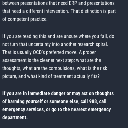
between presentations that need ERP and presentations
that need a different intervention. That distinction is part
of competent practice.
If you are reading this and are unsure where you fall, do
not turn that uncertainty into another research spiral.
That is usually OCD’s preferred move. A proper
assessment is the cleaner next step: what are the
thoughts, what are the compulsions, what is the risk
picture, and what kind of treatment actually fits?
If you are in immediate danger or may act on thoughts
of harming yourself or someone else, call 988, call
emergency services, or go to the nearest emergency
department.