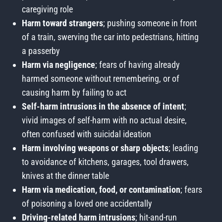
caregiving role
Harm toward strangers
; pushing someone in front
of a train, swerving the car into pedestrians, hitting
a passerby
Harm via negligence
; fears of having already
harmed someone without remembering, or of
causing harm by failing to act
Self-harm intrusions in the absence of intent
;
vivid images of self-harm with no actual desire,
often confused with suicidal ideation
Harm involving weapons or sharp objects
; leading
to avoidance of kitchens, garages, tool drawers,
knives at the dinner table
Harm via medication, food, or contamination
; fears
of poisoning a loved one accidentally
Driving-related harm intrusions
; hit-and-run