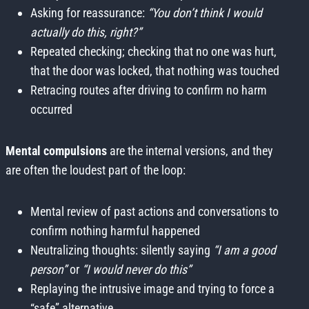
Asking for reassurance:
“You don’t think I would
actually do this, right?”
Repeated checking; checking that no one was hurt,
that the door was locked, that nothing was touched
Retracing routes after driving to confirm no harm
occurred
Mental compulsions
are the internal versions, and they
are often the loudest part of the loop:
Mental review of past actions and conversations to
confirm nothing harmful happened
Neutralizing thoughts: silently saying
“I am a good
person”
or
“I would never do this”
Replaying the intrusive image and trying to force a
“safe” alternative