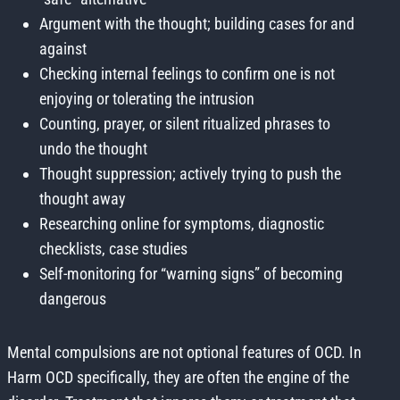
Argument with the thought; building cases for and
against
Checking internal feelings to confirm one is not
enjoying or tolerating the intrusion
Counting, prayer, or silent ritualized phrases to
undo the thought
Thought suppression; actively trying to push the
thought away
Researching online for symptoms, diagnostic
checklists, case studies
Self-monitoring for “warning signs” of becoming
dangerous
Mental compulsions are not optional features of OCD. In
Harm OCD specifically, they are often the engine of the