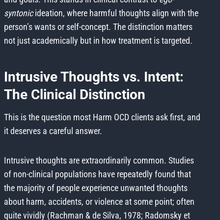
syntonic
ideation, where harmful thoughts align with the
person’s wants or self-concept. The distinction matters
not just academically but in how treatment is targeted.
Intrusive Thoughts vs. Intent:
The Clinical Distinction
This is the question most Harm OCD clients ask first, and
it deserves a careful answer.
Intrusive thoughts are extraordinarily common. Studies
of non-clinical populations have repeatedly found that
the majority of people experience unwanted thoughts
about harm, accidents, or violence at some point; often
quite vividly (Rachman & de Silva, 1978; Radomsky et