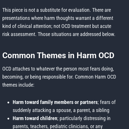
This piece is not a substitute for evaluation. There are
presentations where harm thoughts warrant a different
kind of clinical attention; not OCD treatment but acute
risk assessment. Those situations are addressed below.
Common Themes in Harm OCD
OCD attaches to whatever the person most fears doing,
becoming, or being responsible for. Common Harm OCD
themes include:
Harm toward family members or partners
; fears of
suddenly attacking a spouse, a parent, a sibling
Harm toward children
; particularly distressing in
parents, teachers, pediatric clinicians, or any