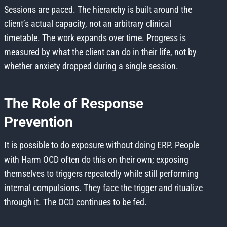
Sessions are paced. The hierarchy is built around the
client’s actual capacity, not an arbitrary clinical
timetable. The work expands over time. Progress is
measured by what the client can do in their life, not by
whether anxiety dropped during a single session.
The Role of Response
Prevention
It is possible to do exposure without doing ERP. People
with Harm OCD often do this on their own; exposing
themselves to triggers repeatedly while still performing
internal compulsions. They face the trigger and ritualize
through it. The OCD continues to be fed.