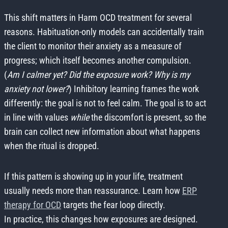
This shift matters in Harm OCD treatment for several
reasons. Habituation-only models can accidentally train
the client to monitor their anxiety as a measure of
progress; which itself becomes another compulsion.
(
Am I calmer yet? Did the exposure work? Why is my
anxiety not lower?
) Inhibitory learning frames the work
differently: the goal is not to feel calm. The goal is to act
in line with values
while
the discomfort is present, so the
brain can collect new information about what happens
when the ritual is dropped.
If this pattern is showing up in your life, treatment
usually needs more than reassurance. Learn how
ERP
therapy for OCD
targets the fear loop directly.
In practice, this changes how exposures are designed.