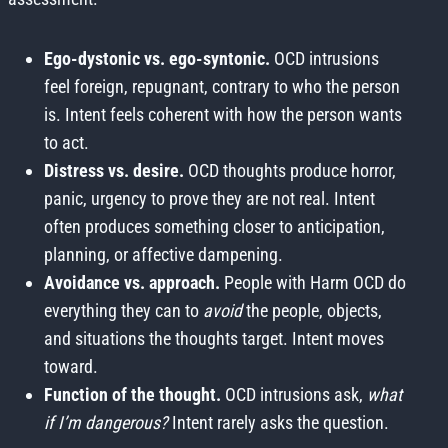
Ego-dystonic vs. ego-syntonic.
OCD intrusions
feel foreign, repugnant, contrary to who the person
is. Intent feels coherent with how the person wants
to act.
Distress vs. desire.
OCD thoughts produce horror,
panic, urgency to prove they are not real. Intent
often produces something closer to anticipation,
planning, or affective dampening.
Avoidance vs. approach.
People with Harm OCD do
everything they can to
avoid
the people, objects,
and situations the thoughts target. Intent moves
toward.
Function of the thought.
OCD intrusions ask,
what
if I’m dangerous?
Intent rarely asks the question.