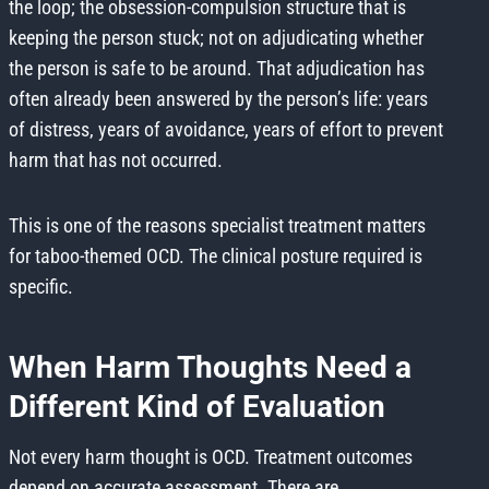
the loop; the obsession-compulsion structure that is
keeping the person stuck; not on adjudicating whether
the person is safe to be around. That adjudication has
often already been answered by the person’s life: years
of distress, years of avoidance, years of effort to prevent
harm that has not occurred.
This is one of the reasons specialist treatment matters
for taboo-themed OCD. The clinical posture required is
specific.
When Harm Thoughts Need a
Different Kind of Evaluation
Not every harm thought is OCD. Treatment outcomes
depend on accurate assessment. There are