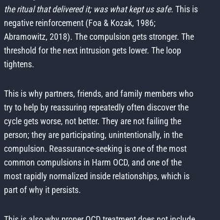
the ritual that delivered it; was what kept us safe.
This is
negative reinforcement (Foa & Kozak, 1986;
Abramowitz, 2018). The compulsion gets stronger. The
threshold for the next intrusion gets lower. The loop
tightens.
This is why partners, friends, and family members who
try to help by reassuring repeatedly often discover the
cycle gets worse, not better. They are not failing the
person; they are participating, unintentionally, in the
compulsion. Reassurance-seeking is one of the most
common compulsions in Harm OCD, and one of the
most rapidly normalized inside relationships, which is
part of why it persists.
This is also why proper OCD treatment does not include