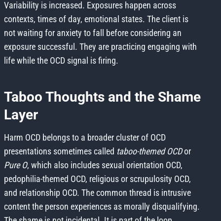
Variability is increased. Exposures happen across
contexts, times of day, emotional states. The client is
not waiting for anxiety to fall before considering an
exposure successful. They are practicing engaging with
life while the OCD signal is firing.
Taboo Thoughts and the Shame
Layer
Harm OCD belongs to a broader cluster of OCD
presentations sometimes called
taboo-themed OCD
or
Pure O
, which also includes sexual orientation OCD,
pedophilia-themed OCD, religious or scrupulosity OCD,
and relationship OCD. The common thread is intrusive
content the person experiences as morally disqualifying.
The shame is not incidental. It is part of the loop.