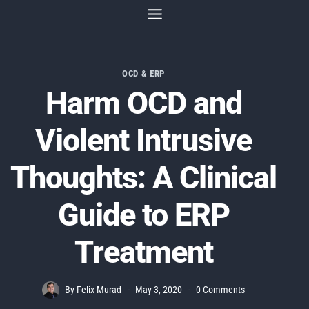
Skip
to
content
OCD & ERP
Harm OCD and
Violent Intrusive
Thoughts: A Clinical
Guide to ERP
Treatment
By
Felix Murad
May 3, 2020
0 Comments