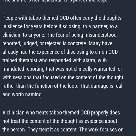
People with taboo-themed OCD often carry the thoughts
in silence for years before disclosing; to a partner, to a
clinician, to anyone. The fear of being misunderstood,
reported, judged, or rejected is concrete. Many have
already had the experience of disclosing to a non-OCD-
trained therapist who responded with alarm, with
mandated reporting that was not clinically warranted, or
with sessions that focused on the content of the thought
rather than the function of the loop. That damage is real
and worth naming.
A clinician who treats taboo-themed OCD properly does
not treat the content of the thought as evidence about
the person. They treat it as content. The work focuses on