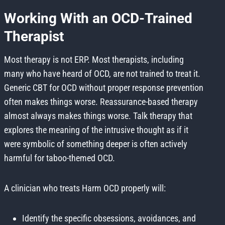
Working With an OCD-Trained
Therapist
Most therapy is not ERP. Most therapists, including
many who have heard of OCD, are not trained to treat it.
Generic CBT for OCD without proper response prevention
often makes things worse. Reassurance-based therapy
almost always makes things worse. Talk therapy that
explores the meaning of the intrusive thought as if it
were symbolic of something deeper is often actively
harmful for taboo-themed OCD.
A clinician who treats Harm OCD properly will:
Identify the specific obsessions, avoidances, and