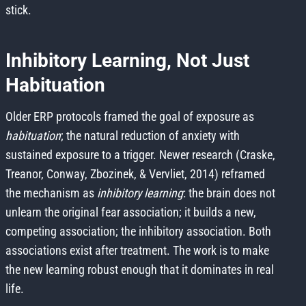
stick.
Inhibitory Learning, Not Just
Habituation
Older ERP protocols framed the goal of exposure as
habituation
; the natural reduction of anxiety with
sustained exposure to a trigger. Newer research (Craske,
Treanor, Conway, Zbozinek, & Vervliet, 2014) reframed
the mechanism as
inhibitory learning
: the brain does not
unlearn the original fear association; it builds a new,
competing association; the inhibitory association. Both
associations exist after treatment. The work is to make
the new learning robust enough that it dominates in real
life.