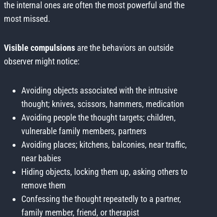
the internal ones are often the most powerful and the
most missed.
Visible compulsions
are the behaviors an outside
observer might notice:
Avoiding objects associated with the intrusive
thought; knives, scissors, hammers, medication
Avoiding people the thought targets; children,
vulnerable family members, partners
Avoiding places; kitchens, balconies, near traffic,
near babies
Hiding objects, locking them up, asking others to
remove them
Confessing the thought repeatedly to a partner,
family member, friend, or therapist