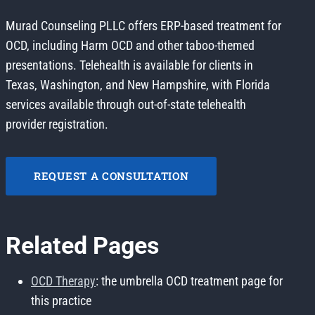
Murad Counseling PLLC offers ERP-based treatment for
OCD, including Harm OCD and other taboo-themed
presentations. Telehealth is available for clients in
Texas, Washington, and New Hampshire, with Florida
services available through out-of-state telehealth
provider registration.
REQUEST A CONSULTATION
Related Pages
OCD Therapy
: the umbrella OCD treatment page for
this practice