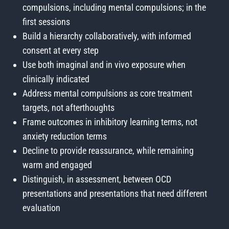
compulsions, including mental compulsions; in the
first sessions
Build a hierarchy collaboratively, with informed
consent at every step
Use both imaginal and in vivo exposure when
clinically indicated
Address mental compulsions as core treatment
targets, not afterthoughts
Frame outcomes in inhibitory learning terms, not
anxiety reduction terms
Decline to provide reassurance, while remaining
warm and engaged
Distinguish, in assessment, between OCD
presentations and presentations that need different
evaluation