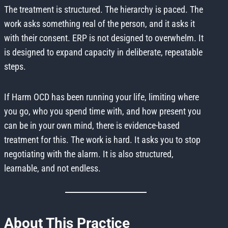
The treatment is structured. The hierarchy is paced. The
work asks something real of the person, and it asks it
with their consent. ERP is not designed to overwhelm. It
is designed to expand capacity in deliberate, repeatable
steps.
If Harm OCD has been running your life, limiting where
you go, who you spend time with, and how present you
can be in your own mind, there is evidence-based
treatment for this. The work is hard. It asks you to stop
negotiating with the alarm. It is also structured,
learnable, and not endless.
About This Practice