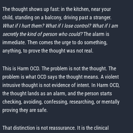
The thought shows up fast: in the kitchen, near your
child, standing on a balcony, driving past a stranger.
What if I hurt them? What if I lose control? What if I am
secretly the kind of person who could?
The alarm is
immediate. Then comes the urge to do something,
anything, to prove the thought was not real.
This is Harm OCD. The problem is not the thought. The
problem is what OCD says the thought means. A violent
intrusive thought is not evidence of intent. In Harm OCD,
the thought lands as an alarm, and the person starts
checking, avoiding, confessing, researching, or mentally
proving they are safe.
That distinction is not reassurance. It is the clinical