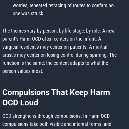
worries, repeated retracing of routes to confirm no
one was struck
The themes vary by person, by life stage, by role. A new
parent’s Harm OCD often centers on the infant. A
surgical resident’s may center on patients. A martial
artist’s may center on losing control during sparring. The
function is the same; the content adapts to what the
person values most.
Compulsions That Keep Harm
OCD Loud
OCD strengthens through compulsions. In Harm OCD,
compulsions take both visible and internal forms, and