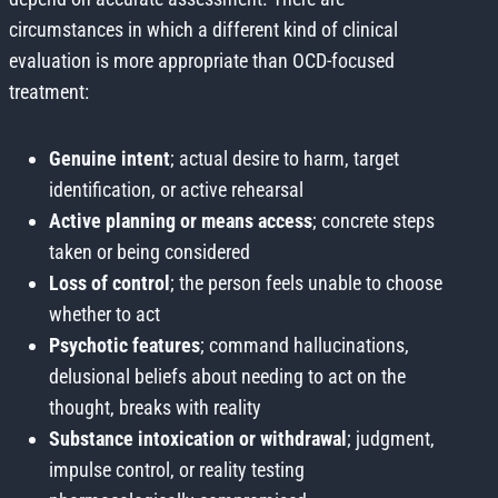
circumstances in which a different kind of clinical
evaluation is more appropriate than OCD-focused
treatment:
Genuine intent
; actual desire to harm, target
identification, or active rehearsal
Active planning or means access
; concrete steps
taken or being considered
Loss of control
; the person feels unable to choose
whether to act
Psychotic features
; command hallucinations,
delusional beliefs about needing to act on the
thought, breaks with reality
Substance intoxication or withdrawal
; judgment,
impulse control, or reality testing