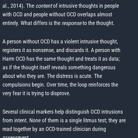
al., 2014). The
content
of intrusive thoughts in people
with OCD and people without OCD overlaps almost
entirely. What differs is the
response
to the thought.
A person without OCD has a violent intrusive thought,
registers it as nonsense, and discards it. A person with
Harm OCD has the same thought and treats it as data;
as if the thought itself reveals something dangerous
about who they are. The distress is acute. The
compulsions begin. Over time, the loop reinforces the
very fear it is trying to disprove.
Several clinical markers help distinguish OCD intrusions
from intent. None of them is a single litmus test; they are
read together by an OCD-trained clinician during
assessment.