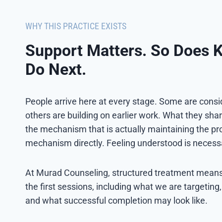
WHY THIS PRACTICE EXISTS
Support Matters. So Does 
Do Next.
People arrive here at every stage. Some are conside
others are building on earlier work. What they shar
the mechanism that is actually maintaining the pro
mechanism directly. Feeling understood is necessary
At Murad Counseling, structured treatment means t
the first sessions, including what we are targeting
and what successful completion may look like.