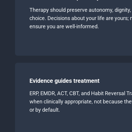
Therapy should preserve autonomy, dignity,
choice. Decisions about your life are yours; m
ensure you are well-informed.
Evidence guides treatment
ERP, EMDR, ACT, CBT, and Habit Reversal Tr
when clinically appropriate, not because th
or by default.