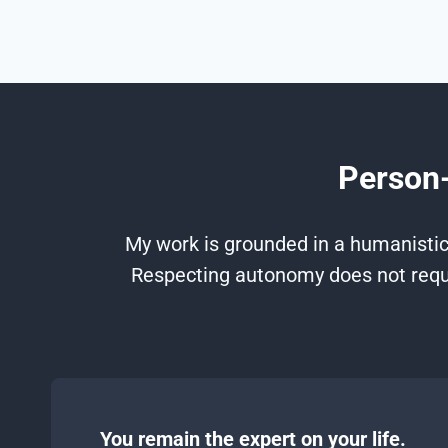
Person-
My work is grounded in a humanistic,
Respecting autonomy does not requi
You remain the expert on your life.