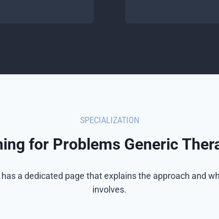
SPECIALIZATION
ining for Problems Generic Ther
 has a dedicated page that explains the approach and wh
involves.