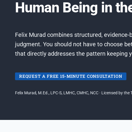
Human Being in t
Felix Murad combines structured, evidence-b
judgment. You should not have to choose be
that directly addresses the pattern keeping 
REQUEST A FREE 15-MINUTE CONSULTATION
Felix Murad, M.Ed., LPC-S, LMHC, CMHC, NCC · Licensed by the T