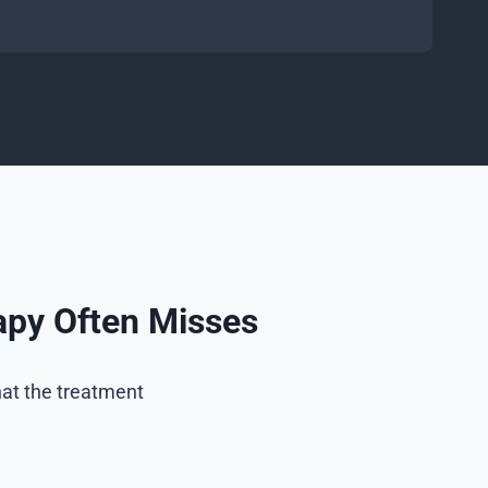
apy Often Misses
at the treatment