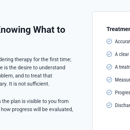
Knowing What to
Treatmen
Accurat
A clear
ring therapy for the first time;
A treat
e is the desire to understand
blem, and to treat that
Measura
. It is not sufficient.
Progres
he plan is visible to you from
Discha
, how progress will be evaluated,