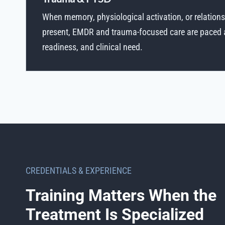
When memory, physiological activation, or relations
present, EMDR and trauma-focused care are paced ac
readiness, and clinical need.
CREDENTIALS & EXPERIENCE
Training Matters When the
Treatment Is Specialized