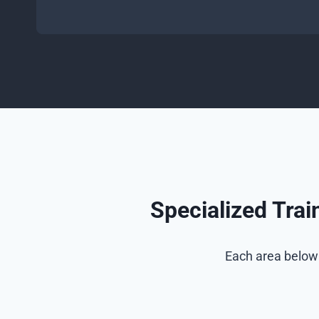
Specialized Tra
Each area below