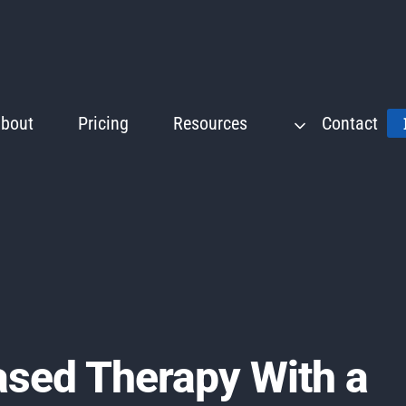
bout
Pricing
Resources
Contact
ased Therapy With a