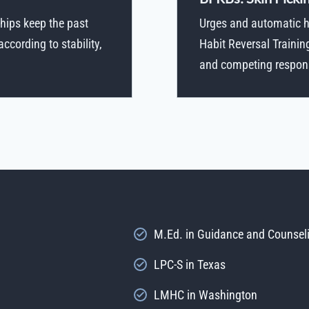
hips keep the past
Urges and automatic ha
cording to stability,
Habit Reversal Trainin
and competing response
M.Ed. in Guidance and Counsel
LPC-S in Texas
LMHC in Washington