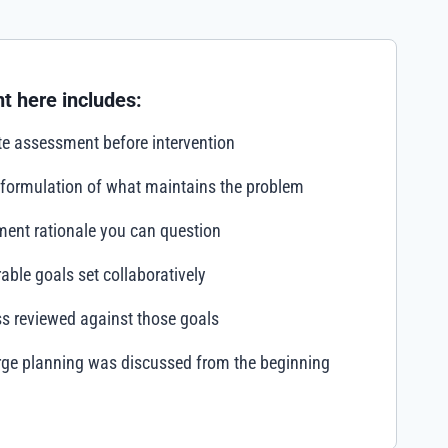
t here includes:
e assessment before intervention
 formulation of what maintains the problem
ment rationale you can question
ble goals set collaboratively
s reviewed against those goals
rge planning was discussed from the beginning