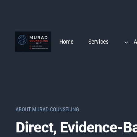
Skip
to
content
Home
Services
A
ABOUT MURAD COUNSELING
Direct, Evidence-B