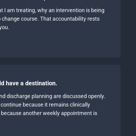
 I am treating, why an intervention is being
 change course. That accountability rests
you.
d have a destination.
and discharge planning are discussed openly.
continue because it remains clinically
y because another weekly appointment is