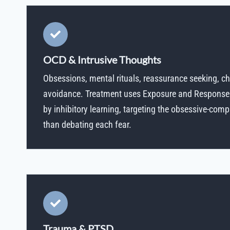
OCD & Intrusive Thoughts
Obsessions, mental rituals, reassurance seeking, c
avoidance. Treatment uses Exposure and Response
by inhibitory learning, targeting the obsessive-comp
than debating each fear.
Trauma & PTSD