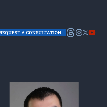
REQUEST A CONSULTATION