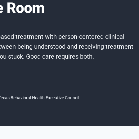
he Room
ased treatment with person-centered clinical
tween being understood and receiving treatment
you stuck. Good care requires both.
exas Behavioral Health Executive Council.