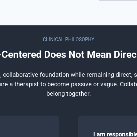
CLINICAL PHILOSOPHY
Centered Does Not Mean Direc
 collaborative foundation while remaining direct, st
re a therapist to become passive or vague. Collab
belong together.
I am responsible