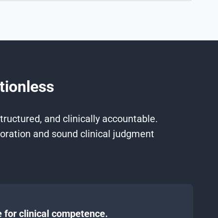
tionless
ructured, and clinically accountable.
oration and sound clinical judgment
 for clinical competence.