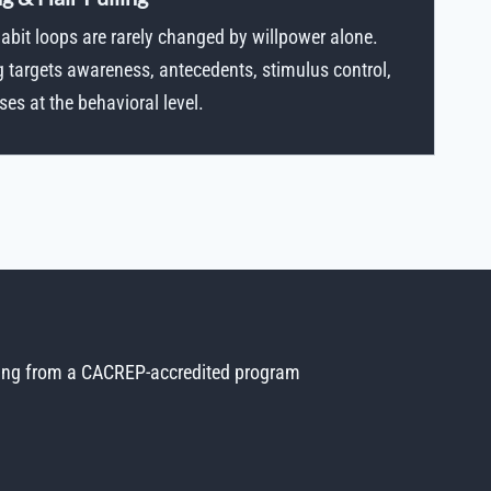
bit loops are rarely changed by willpower alone.
g targets awareness, antecedents, stimulus control,
s at the behavioral level.
ing from a CACREP-accredited program