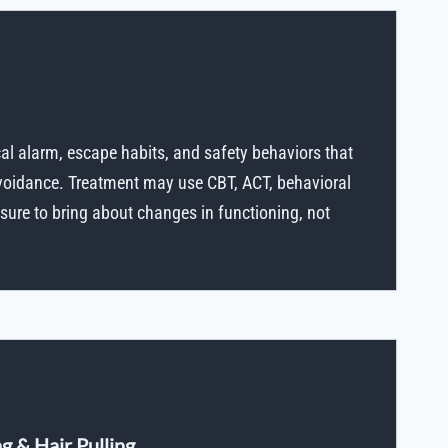
cal alarm, escape habits, and safety behaviors that
avoidance. Treatment may use CBT, ACT, behavioral
ure to bring about changes in functioning, not
g & Hair Pulling