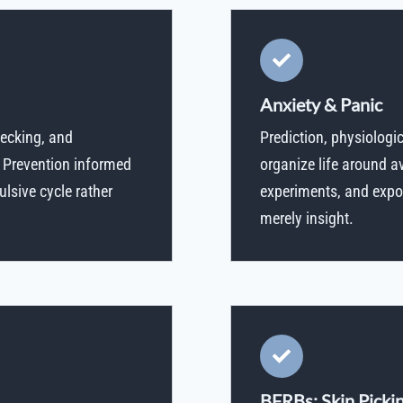
Anxiety & Panic
hecking, and
Prediction, physiologi
 Prevention informed
organize life around 
ulsive cycle rather
experiments, and expos
merely insight.
BFRBs: Skin Pickin