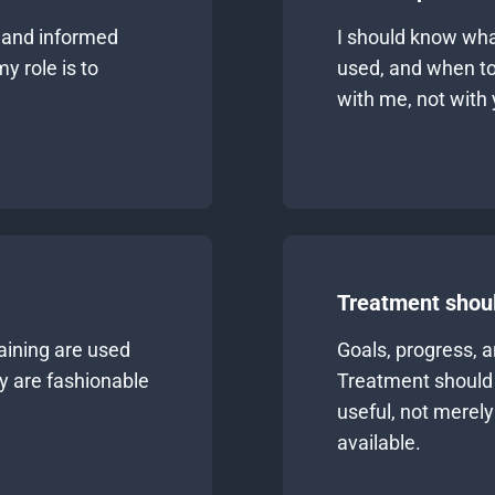
 and informed
I should know what
y role is to
used, and when to
with me, not with 
Treatment shoul
aining are used
Goals, progress, 
ey are fashionable
Treatment should 
useful, not merel
available.