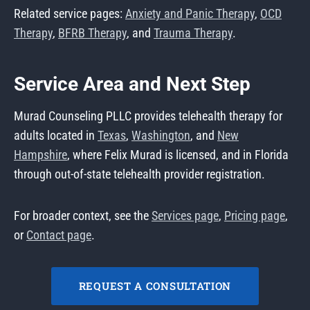
Related service pages:
Anxiety and Panic Therapy
,
OCD
Therapy
,
BFRB Therapy
, and
Trauma Therapy
.
Service Area and Next Step
Murad Counseling PLLC provides telehealth therapy for
adults located in
Texas
,
Washington
, and
New
Hampshire
, where Felix Murad is licensed, and in Florida
through out-of-state telehealth provider registration.
For broader context, see the
Services page
,
Pricing page
,
or
Contact page
.
REQUEST A CONSULTATION