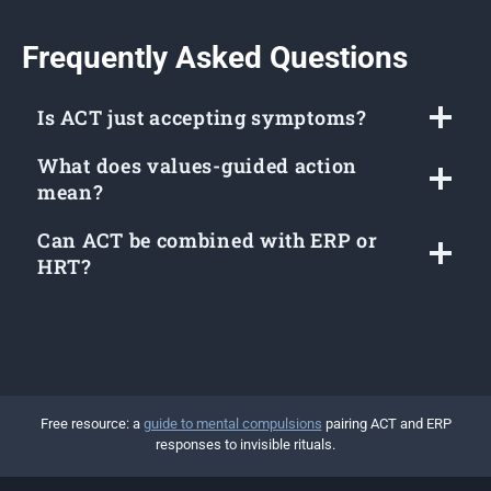
Frequently Asked Questions
Is ACT just accepting symptoms?
What does values-guided action
mean?
Can ACT be combined with ERP or
HRT?
Free resource: a
guide to mental compulsions
pairing ACT and ERP
responses to invisible rituals.