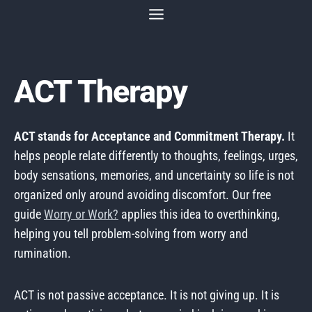
Skip
to
content
ACT Therapy
ACT stands for Acceptance and Commitment Therapy.
It
helps people relate differently to thoughts, feelings, urges,
body sensations, memories, and uncertainty so life is not
organized only around avoiding discomfort. Our free
guide
Worry or Work?
applies this idea to overthinking,
helping you tell problem-solving from worry and
rumination.
ACT is not passive acceptance. It is not giving up. It is