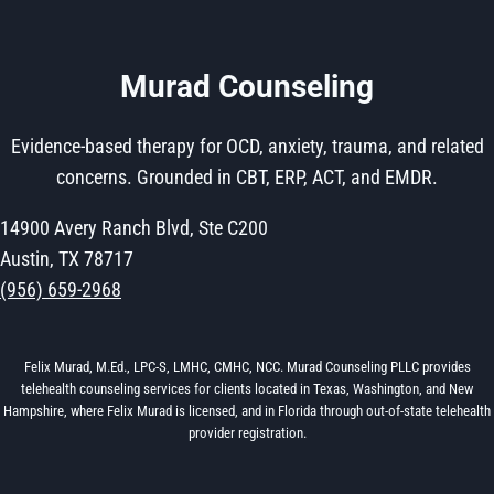
Murad Counseling
Evidence-based therapy for OCD, anxiety, trauma, and related
concerns. Grounded in CBT, ERP, ACT, and EMDR.
14900 Avery Ranch Blvd, Ste C200
Austin, TX 78717
(956) 659-2968
Felix Murad, M.Ed., LPC-S, LMHC, CMHC, NCC. Murad Counseling PLLC provides
telehealth counseling services for clients located in Texas, Washington, and New
Hampshire, where Felix Murad is licensed, and in Florida through out-of-state telehealth
provider registration.