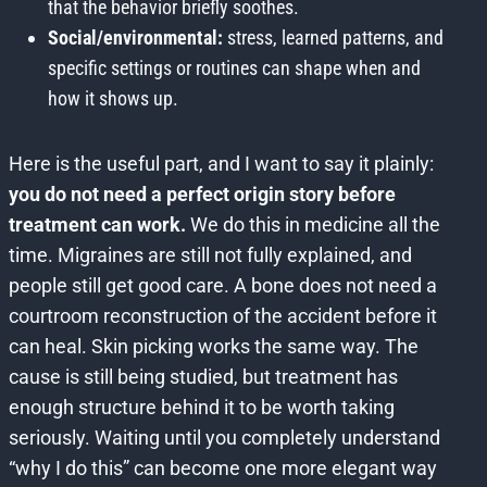
that the behavior briefly soothes.
Social/environmental:
stress, learned patterns, and
specific settings or routines can shape when and
how it shows up.
Here is the useful part, and I want to say it plainly:
you do not need a perfect origin story before
treatment can work.
We do this in medicine all the
time. Migraines are still not fully explained, and
people still get good care. A bone does not need a
courtroom reconstruction of the accident before it
can heal. Skin picking works the same way. The
cause is still being studied, but treatment has
enough structure behind it to be worth taking
seriously. Waiting until you completely understand
“why I do this” can become one more elegant way