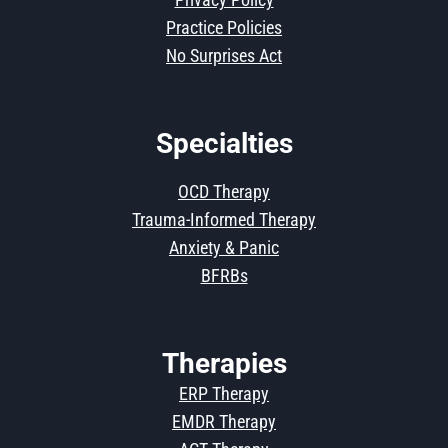
Practice Policies
No Surprises Act
Specialties
OCD Therapy
Trauma-Informed Therapy
Anxiety & Panic
BFRBs
Therapies
ERP Therapy
EMDR Therapy