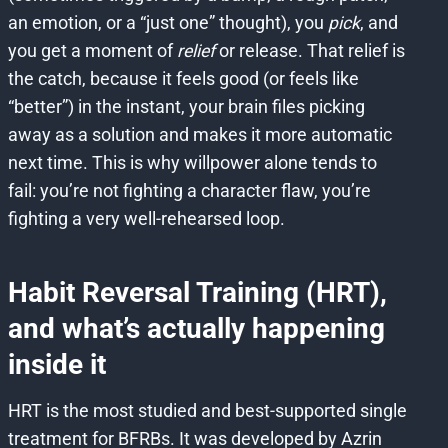
an emotion, or a “just one” thought), you
pick
, and
you get a moment of
relief
or release. That relief is
the catch, because it feels good (or feels like
“better”) in the instant, your brain files picking
away as a solution and makes it more automatic
next time. This is why willpower alone tends to
fail: you’re not fighting a character flaw, you’re
fighting a very well-rehearsed loop.
Habit Reversal Training (HRT),
and what’s actually happening
inside it
HRT is the most studied and best-supported single
treatment for BFRBs. It was developed by Azrin