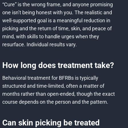
“Cure” is the wrong frame, and anyone promising
one isn’t being honest with you. The realistic and
well-supported goal is a meaningful reduction in
picking and the return of time, skin, and peace of
mind, with skills to handle urges when they
resurface. Individual results vary.
How long does treatment take?
Behavioral treatment for BFRBs is typically
structured and time-limited, often a matter of
months rather than open-ended, though the exact
course depends on the person and the pattern.
Can skin picking be treated