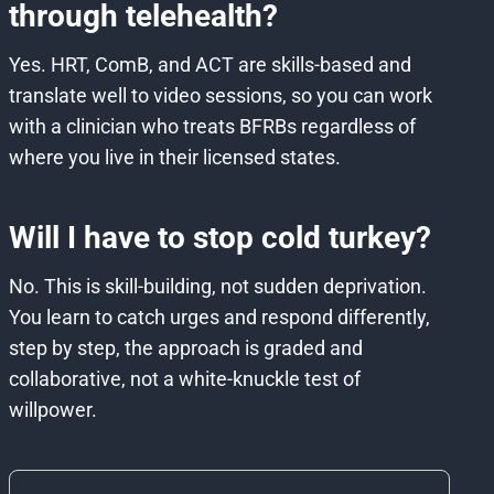
through telehealth?
Yes. HRT, ComB, and ACT are skills-based and
translate well to video sessions, so you can work
with a clinician who treats BFRBs regardless of
where you live in their licensed states.
Will I have to stop cold turkey?
No. This is skill-building, not sudden deprivation.
You learn to catch urges and respond differently,
step by step, the approach is graded and
collaborative, not a white-knuckle test of
willpower.