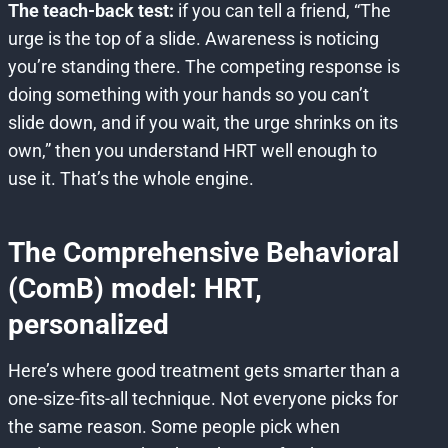
The teach-back test:
if you can tell a friend, “The
urge is the top of a slide. Awareness is noticing
you’re standing there. The competing response is
doing something with your hands so you can’t
slide down, and if you wait, the urge shrinks on its
own,” then you understand HRT well enough to
use it. That’s the whole engine.
The Comprehensive Behavioral
(ComB) model: HRT,
personalized
Here’s where good treatment gets smarter than a
one-size-fits-all technique. Not everyone picks for
the same reason. Some people pick when