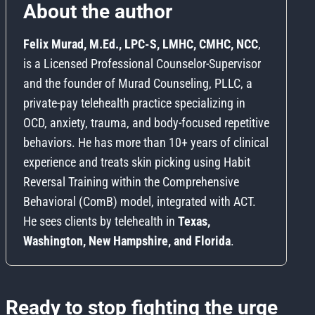
About the author
Felix Murad, M.Ed., LPC-S, LMHC, CMHC, NCC
,
is a Licensed Professional Counselor-Supervisor
and the founder of Murad Counseling, PLLC, a
private-pay telehealth practice specializing in
OCD, anxiety, trauma, and body-focused repetitive
behaviors. He has more than 10+ years of clinical
experience and treats skin picking using Habit
Reversal Training within the Comprehensive
Behavioral (ComB) model, integrated with ACT.
He sees clients by telehealth in
Texas,
Washington, New Hampshire, and Florida
.
Ready to stop fighting the urge