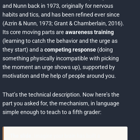
and Nunn back in 1973, originally for nervous
habits and tics, and has been refined ever since
(Azrin & Nunn, 1973; Grant & Chamberlain, 2016).
Its core moving parts are
awareness training
(learning to catch the behavior and the urge as
they start) and a
competing response
(doing
something physically incompatible with picking
the moment an urge shows up), supported by
motivation and the help of people around you.
That’s the technical description. Now here’s the
part you asked for, the mechanism, in language
simple enough to teach to a fifth grader:
The slide.
Imagine your brain has built a