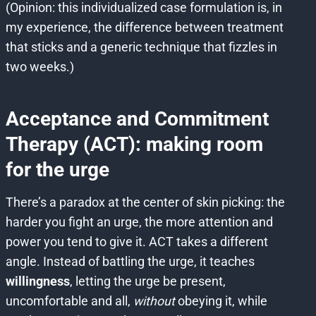
(Opinion: this individualized case formulation is, in
my experience, the difference between treatment
that sticks and a generic technique that fizzles in
two weeks.)
Acceptance and Commitment
Therapy (ACT): making room
for the urge
There’s a paradox at the center of skin picking: the
harder you fight an urge, the more attention and
power you tend to give it. ACT takes a different
angle. Instead of battling the urge, it teaches
willingness
, letting the urge be present,
uncomfortable and all,
without
obeying it, while