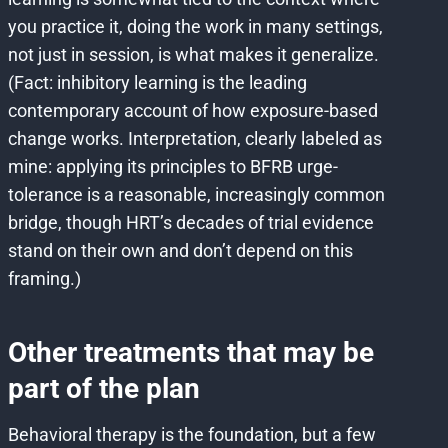
you practice it, doing the work in many settings,
not just in session, is what makes it generalize.
(Fact: inhibitory learning is the leading
contemporary account of how exposure-based
change works. Interpretation, clearly labeled as
mine: applying its principles to BFRB urge-
tolerance is a reasonable, increasingly common
bridge, though HRT’s decades of trial evidence
stand on their own and don’t depend on this
framing.)
Other treatments that may be
part of the plan
Behavioral therapy is the foundation, but a few