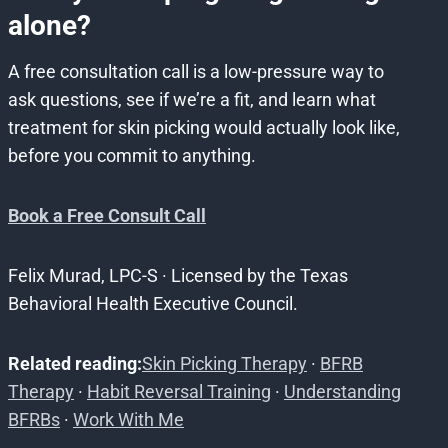
alone?
A free consultation call is a low-pressure way to
ask questions, see if we’re a fit, and learn what
treatment for skin picking would actually look like,
before you commit to anything.
Book a Free Consult Call
Felix Murad, LPC-S · Licensed by the Texas
Behavioral Health Executive Council.
Related reading:
Skin Picking Therapy
·
BFRB
Therapy
·
Habit Reversal Training
·
Understanding
BFRBs
·
Work With Me