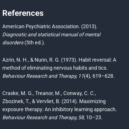
References
American Psychiatric Association. (2013).
Diagnostic and statistical manual of mental
disorders
(5th ed.).
Azrin, N. H., & Nunn, R. G. (1973). Habit reversal: A
method of eliminating nervous habits and tics.
Behaviour Research and Therapy, 11
(4), 619–628.
Craske, M. G., Treanor, M., Conway, C. C.,
Zbozinek, T., & Vervliet, B. (2014). Maximizing
exposure therapy: An inhibitory learning approach.
Behaviour Research and Therapy, 58
, 10–23.