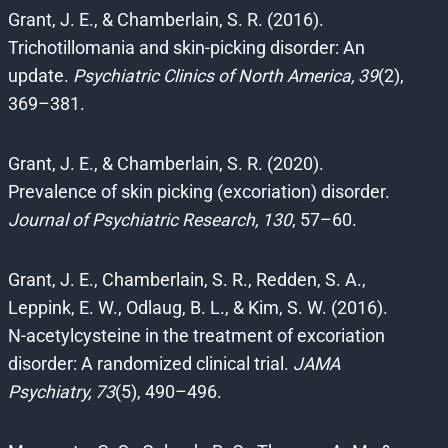
Grant, J. E., & Chamberlain, S. R. (2016).
Trichotillomania and skin-picking disorder: An
update.
Psychiatric Clinics of North America, 39
(2),
369–381.
Grant, J. E., & Chamberlain, S. R. (2020).
Prevalence of skin picking (excoriation) disorder.
Journal of Psychiatric Research, 130
, 57–60.
Grant, J. E., Chamberlain, S. R., Redden, S. A.,
Leppink, E. W., Odlaug, B. L., & Kim, S. W. (2016).
N-acetylcysteine in the treatment of excoriation
disorder: A randomized clinical trial.
JAMA
Psychiatry, 73
(5), 490–496.