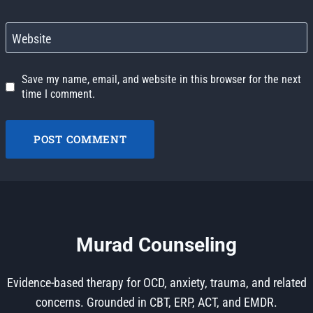
Website
Save my name, email, and website in this browser for the next
time I comment.
Murad Counseling
Evidence-based therapy for OCD, anxiety, trauma, and related
concerns. Grounded in CBT, ERP, ACT, and EMDR.