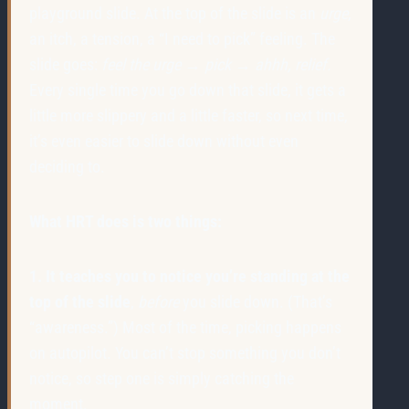
playground slide. At the top of the slide is an
urge
,
an itch, a tension, a “I need to pick” feeling. The
slide goes:
feel the urge → pick → ahhh, relief.
Every single time you go down that slide, it gets a
little more slippery and a little faster, so next time,
it’s even easier to slide down without even
deciding to.
What HRT does is two things:
1. It teaches you to notice you’re standing at the
top of the slide
,
before
you slide down. (That’s
“awareness.”) Most of the time, picking happens
on autopilot. You can’t stop something you don’t
notice, so step one is simply catching the
moment.