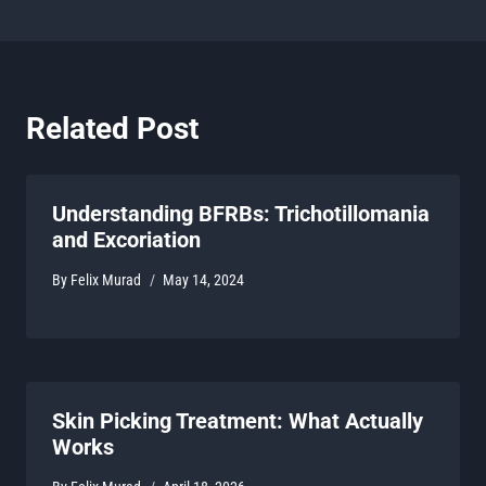
Related Post
Understanding BFRBs: Trichotillomania
and Excoriation
By
Felix Murad
May 14, 2024
Skin Picking Treatment: What Actually
Works