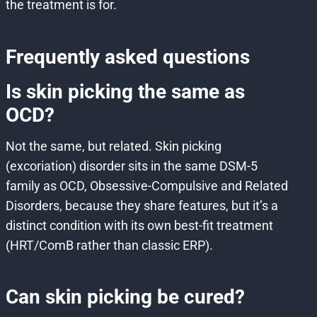
the treatment is for.
Frequently asked questions
Is skin picking the same as
OCD?
Not the same, but related. Skin picking
(excoriation) disorder sits in the same DSM-5
family as OCD, Obsessive-Compulsive and Related
Disorders, because they share features, but it’s a
distinct condition with its own best-fit treatment
(HRT/ComB rather than classic ERP).
Can skin picking be cured?