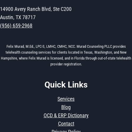
14900 Avery Ranch Blvd, Ste C200
Austin, TX 78717
(956) 659-2968
Felix Murad, M.Ed., LPC-S, LMHC, CMHC, NCC. Murad Counseling PLLC provides
telehealth counseling services for clients located in Texas, Washington, and New
Hampshire, where Felix Murad is licensed, and in Florida through out-of-state telehealth
provider registration.
Quick Links
Services
Blog
OCD & ERP Dictionary
Contact
Privacy Policy