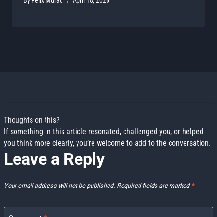
By
Felix Murad
April 18, 2026
Leave a Reply
Your email address will not be published.
Required fields are marked
*