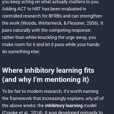
you keep acting on what actually matters to you.
Adding ACT to HRT has been evaluated in
controlled research for BFRBs and can strengthen
the work (Woods, Wetterneck, & Flessner, 2006). It
pairs naturally with the competing response:
rather than white-knuckling the urge away, you
make room for it and let it pass while your hands
do something else.
Where inhibitory learning fits
(and why I’m mentioning it)
To be fair to modern research, it’s worth naming
the framework that increasingly explains
why
all of
the above works: the
inhibitory learning
model
(Craske et al., 2014). It was developed primarily to