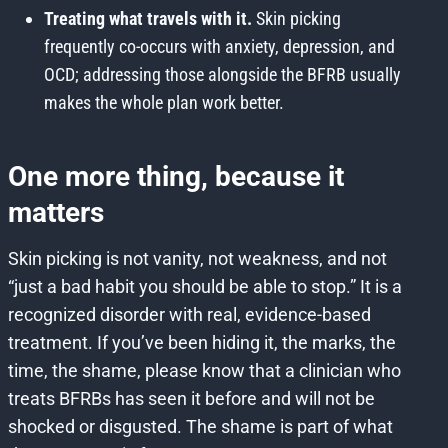
Treating what travels with it.
Skin picking
frequently co-occurs with anxiety, depression, and
OCD; addressing those alongside the BFRB usually
makes the whole plan work better.
One more thing, because it
matters
Skin picking is not vanity, not weakness, and not
“just a bad habit you should be able to stop.” It is a
recognized disorder with real, evidence-based
treatment. If you’ve been hiding it, the marks, the
time, the shame, please know that a clinician who
treats BFRBs has seen it before and will not be
shocked or disgusted. The shame is part of what