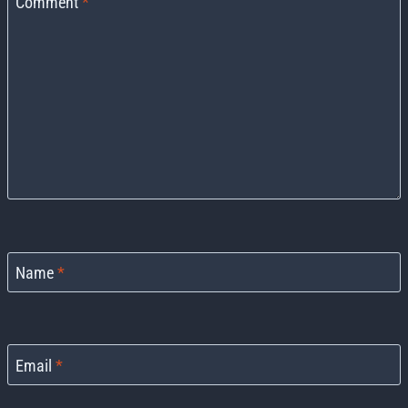
Comment
*
Name
*
Email
*