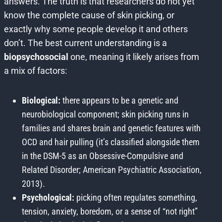
answers. The truth is that researchers do not yet
know the complete cause of skin picking, or
exactly why some people develop it and others
don’t. The best current understanding is a
biopsychosocial
one, meaning it likely arises from
a mix of factors:
Biological:
there appears to be a genetic and
neurobiological component; skin picking runs in
families and shares brain and genetic features with
OCD and hair pulling (it’s classified alongside them
in the DSM-5 as an Obsessive-Compulsive and
Related Disorder; American Psychiatric Association,
2013).
Psychological:
picking often regulates something,
tension, anxiety, boredom, or a sense of “not right”