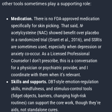
other tools sometimes play a supporting role:
Medication.
There is no FDA-approved medication
specifically for skin picking. That said,
N
-
acetylcysteine (NAC) showed benefit over placebo
in a randomized trial (Grant et al., 2016), and SSRIs
are sometimes used, especially when depression or
anxiety co-occur. As a Licensed Professional
Counselor I don’t prescribe, this is a conversation
for a physician or psychiatric provider, and I
coordinate with them when it’s relevant.
Skills and supports.
DBT-style emotion-regulation
skills, mindfulness, and stimulus-control tools
(fidget objects, barriers, changing high-risk
routines) can support the core work, though they’re
aids, not standalone cures.