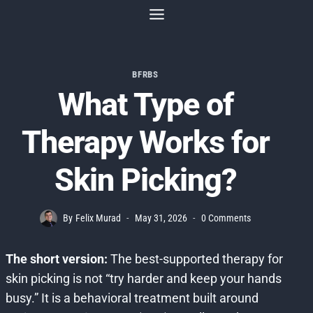
Skip
to
content
BFRBS
What Type of
Therapy Works for
Skin Picking?
By
Felix Murad
May 31, 2026
0 Comments
The short version:
The best-supported therapy for
skin picking is not “try harder and keep your hands
busy.” It is a behavioral treatment built around