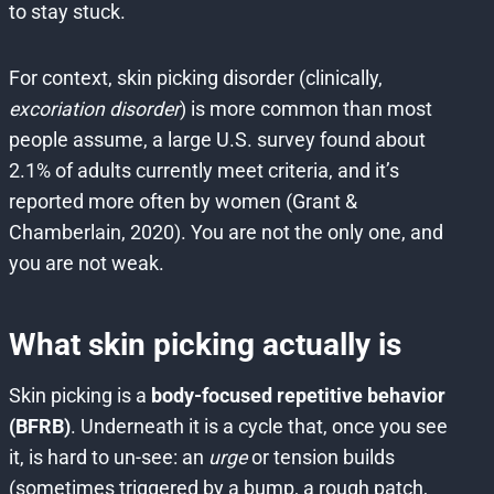
to stay stuck.
For context, skin picking disorder (clinically,
excoriation disorder
) is more common than most
people assume, a large U.S. survey found about
2.1% of adults currently meet criteria, and it’s
reported more often by women (Grant &
Chamberlain, 2020). You are not the only one, and
you are not weak.
What skin picking actually is
Skin picking is a
body-focused repetitive behavior
(BFRB)
. Underneath it is a cycle that, once you see
it, is hard to un-see: an
urge
or tension builds
(sometimes triggered by a bump, a rough patch,