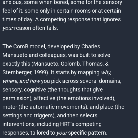
anxious, some when bored, some for the sensory
feel of it, some only in certain rooms or at certain
times of day. A competing response that ignores
your
reason often fails.
The ComB model, developed by Charles
Mansueto and colleagues, was built to solve
exactly this (Mansueto, Golomb, Thomas, &
Stemberger, 1999). It starts by mapping
why,
where, and how
you pick across several domains,
sensory, cognitive (the thoughts that give
permission), affective (the emotions involved),
motor (the automatic movements), and place (the
settings and triggers), and then selects
interventions, including HRT’s competing
responses, tailored to
your
specific pattern.