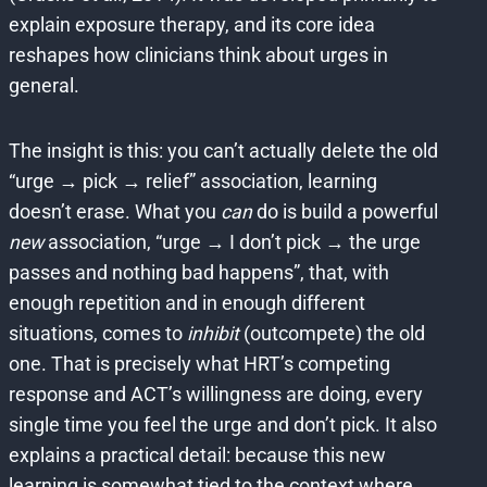
explain exposure therapy, and its core idea
reshapes how clinicians think about urges in
general.
The insight is this: you can’t actually delete the old
“urge → pick → relief” association, learning
doesn’t erase. What you
can
do is build a powerful
new
association, “urge → I don’t pick → the urge
passes and nothing bad happens”, that, with
enough repetition and in enough different
situations, comes to
inhibit
(outcompete) the old
one. That is precisely what HRT’s competing
response and ACT’s willingness are doing, every
single time you feel the urge and don’t pick. It also
explains a practical detail: because this new
learning is somewhat tied to the context where