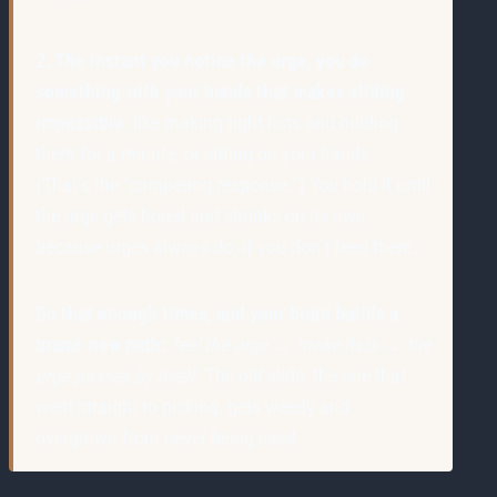
2. The instant you notice the urge, you do
something with your hands that makes sliding
impossible
, like making tight fists and holding
them for a minute, or sitting on your hands.
(That’s the “competing response.”) You hold it until
the urge gets bored and shrinks on its own,
because urges always do, if you don’t feed them.
Do that enough times, and your brain builds a
brand-new path:
feel the urge → make fists → the
urge passes by itself.
The old slide, the one that
went straight to picking, gets weedy and
overgrown from never being used.