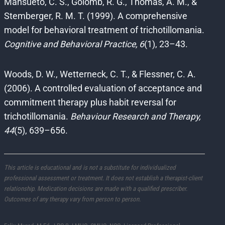
Mansueto, C. S., Golomb, R. G., Thomas, A. M., &
Stemberger, R. M. T. (1999). A comprehensive
model for behavioral treatment of trichotillomania.
Cognitive and Behavioral Practice, 6
(1), 23–43.
Woods, D. W., Wetterneck, C. T., & Flessner, C. A.
(2006). A controlled evaluation of acceptance and
commitment therapy plus habit reversal for
trichotillomania.
Behaviour Research and Therapy,
44
(5), 639–656.
This article is educational and is not a substitute for individualized
professional assessment or treatment. It does not establish a therapist-client
relationship. Medication decisions are made with a qualified prescriber.
Outcomes of any therapy vary from person to person.