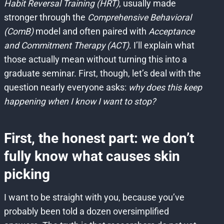
Habit Reversal Training (HRT)
, usually made
stronger through the
Comprehensive Behavioral
(ComB)
model and often paired with
Acceptance
and Commitment Therapy (ACT)
. I’ll explain what
those actually mean without turning this into a
graduate seminar. First, though, let’s deal with the
question nearly everyone asks:
why does this keep
happening when I know I want to stop?
First, the honest part: we don’t
fully know what causes skin
picking
I want to be straight with you, because you’ve
probably been told a dozen oversimplified