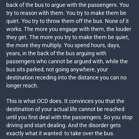
back of the bus to argue with the passengers. You
try to reason with them. You try to make them be
quiet. You try to throw them off the bus. None of it
works. The more you engage with them, the louder
they get. The more you try to make them be quiet,
the more they multiply. You spend hours, days,
years, in the back of the bus arguing with
passengers who cannot be argued with, while the
bus sits parked, not going anywhere, your
destination receding into the distance you can no
longer reach.
This is what OCD does. It convinces you that the
destination of your actual life cannot be reached
until you first deal with the passengers. So you stop
driving and start dealing. And the disorder gets
exactly what it wanted: to take over the bus.