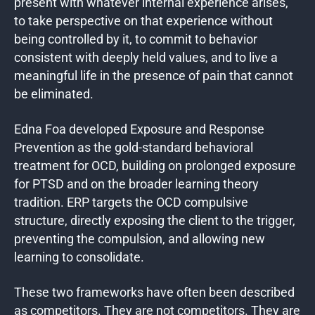
present with whatever internal experience arises,
to take perspective on that experience without
being controlled by it, to commit to behavior
consistent with deeply held values, and to live a
meaningful life in the presence of pain that cannot
be eliminated.
Edna Foa developed Exposure and Response
Prevention as the gold-standard behavioral
treatment for OCD, building on prolonged exposure
for PTSD and on the broader learning theory
tradition. ERP targets the OCD compulsive
structure, directly exposing the client to the trigger,
preventing the compulsion, and allowing new
learning to consolidate.
These two frameworks have often been described
as competitors. They are not competitors. They are