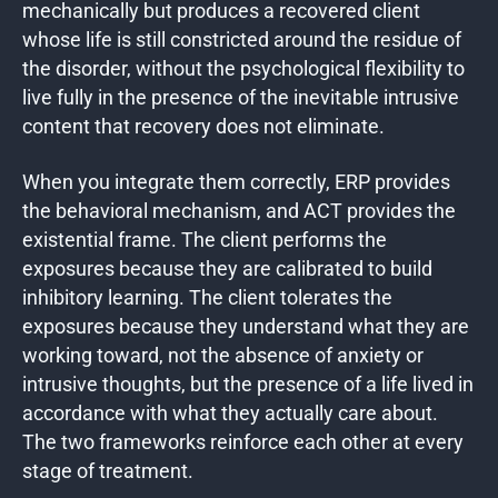
mechanically but produces a recovered client
whose life is still constricted around the residue of
the disorder, without the psychological flexibility to
live fully in the presence of the inevitable intrusive
content that recovery does not eliminate.
When you integrate them correctly, ERP provides
the behavioral mechanism, and ACT provides the
existential frame. The client performs the
exposures because they are calibrated to build
inhibitory learning. The client tolerates the
exposures because they understand what they are
working toward, not the absence of anxiety or
intrusive thoughts, but the presence of a life lived in
accordance with what they actually care about.
The two frameworks reinforce each other at every
stage of treatment.