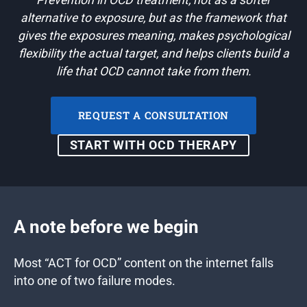
Prevention in OCD treatment, not as a softer
alternative to exposure, but as the framework that
gives the exposures meaning, makes psychological
flexibility the actual target, and helps clients build a
life that OCD cannot take from them.
REQUEST A CONSULTATION
START WITH OCD THERAPY
A note before we begin
Most “ACT for OCD” content on the internet falls
into one of two failure modes.