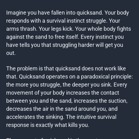
Imagine you have fallen into quicksand. Your body
responds with a survival instinct struggle. Your
arms thrash. Your legs kick. Your whole body fights
against the sand to free itself. Every instinct you
have tells you that struggling harder will get you
out.
The problem is that quicksand does not work like
that. Quicksand operates on a paradoxical principle:
the more you struggle, the deeper you sink. Every
movement of your body increases the contact
between you and the sand, increases the suction,
decreases the air in the sand around you, and
accelerates the sinking. The intuitive survival
response is exactly what kills you.