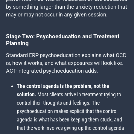
by something larger than the anxiety reduction that
may or may not occur in any given session.
Stage Two: Psychoeducation and Treatment
Planning
Standard ERP psychoeducation explains what OCD
is, how it works, and what exposures will look like.
ACT-integrated psychoeducation adds:
The control agenda is the problem, not the
solution.
Most clients arrive in treatment trying to
control their thoughts and feelings. The
psychoeducation makes explicit that the control
agenda is what has been keeping them stuck, and
that the work involves giving up the control agenda