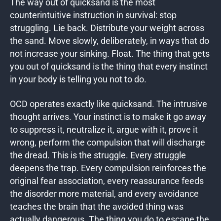
The way out of quicksand is the most
counterintuitive instruction in survival: stop
struggling. Lie back. Distribute your weight across
the sand. Move slowly, deliberately, in ways that do
not increase your sinking. Float. The thing that gets
you out of quicksand is the thing that every instinct
in your body is telling you not to do.
OCD operates exactly like quicksand. The intrusive
thought arrives. Your instinct is to make it go away
to suppress it, neutralize it, argue with it, prove it
wrong, perform the compulsion that will discharge
the dread. This is the struggle. Every struggle
deepens the trap. Every compulsion reinforces the
original fear association, every reassurance feeds
the disorder more material, and every avoidance
teaches the brain that the avoided thing was
actually dangerous. The thing you do to escape the