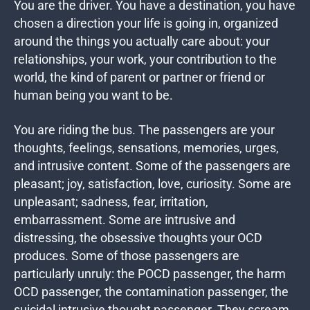
You are the driver. You have a destination, you have
chosen a direction your life is going in, organized
around the things you actually care about: your
relationships, your work, your contribution to the
world, the kind of parent or partner or friend or
human being you want to be.
You are riding the bus. The passengers are your
thoughts, feelings, sensations, memories, urges,
and intrusive content. Some of the passengers are
pleasant; joy, satisfaction, love, curiosity. Some are
unpleasant; sadness, fear, irritation,
embarrassment. Some are intrusive and
distressing, the obsessive thoughts your OCD
produces. Some of those passengers are
particularly unruly: the POCD passenger, the harm
OCD passenger, the contamination passenger, the