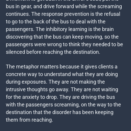
bus in gear, and drive forward while the screaming
continues. The response prevention is the refusal
to go to the back of the bus to deal with the
passengers. The inhibitory learning is the brain
discovering that the bus can keep moving, so the
passengers were wrong to think they needed to be
silenced before reaching the destination.
The metaphor matters because it gives clients a
concrete way to understand what they are doing
during exposures. They are not making the
intrusive thoughts go away. They are not waiting
for the anxiety to drop. They are driving the bus
with the passengers screaming, on the way to the
destination that the disorder has been keeping
them from reaching.