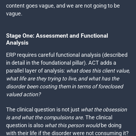
content goes vague, and we are not going to be
vague.
Stage One: Assessment and Functional
Analysis
ERP requires careful functional analysis (described
in detail in the foundational pillar). ACT adds a
parallel layer of analysis:
what does this client value,
what life are they trying to live, and what has the
disorder been costing them in terms of foreclosed
valued action?
The clinical question is not just
what the obsession
is and what the compulsions are
.
The clinical
question is also
what this person would
be doing
with their life if the disorder were not consuming it?