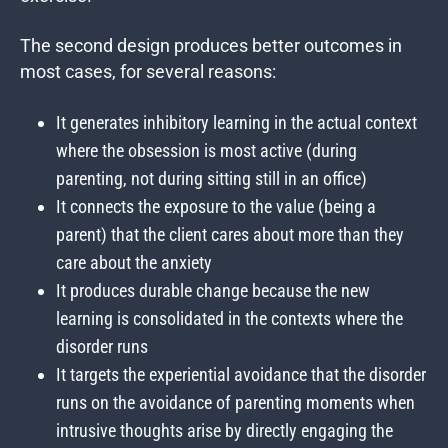
The second design produces better outcomes in
most cases, for several reasons:
It generates inhibitory learning in the actual context
where the obsession is most active (during
parenting, not during sitting still in an office)
It connects the exposure to the value (being a
parent) that the client cares about more than they
care about the anxiety
It produces durable change because the new
learning is consolidated in the contexts where the
disorder runs
It targets the experiential avoidance that the disorder
runs on the avoidance of parenting moments when
intrusive thoughts arise by directly engaging the