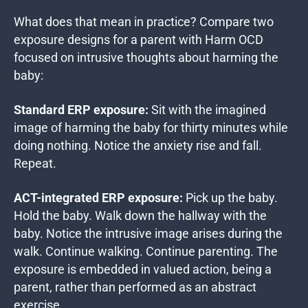
What does that mean in practice? Compare two
exposure designs for a parent with Harm OCD
focused on intrusive thoughts about harming the
baby:
Standard ERP exposure:
Sit with the imagined
image of harming the baby for thirty minutes while
doing nothing. Notice the anxiety rise and fall.
Repeat.
ACT-integrated ERP exposure:
Pick up the baby.
Hold the baby. Walk down the hallway with the
baby. Notice the intrusive image arises during the
walk. Continue walking. Continue parenting. The
exposure is embedded in valued action, being a
parent, rather than performed as an abstract
exercise.