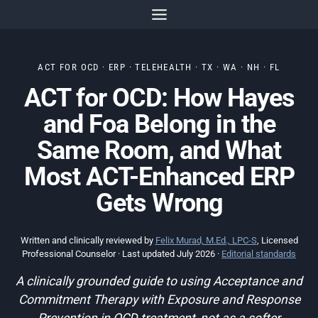
Skip
to
content
ACT FOR OCD · ERP · TELEHEALTH · TX · WA · NH · FL
ACT for OCD: How Hayes
and Foa Belong in the
Same Room, and What
Most ACT-Enhanced ERP
Gets Wrong
Written and clinically reviewed by
Felix Murad, M.Ed., LPC-S
, Licensed
Professional Counselor · Last updated July 2026 ·
Editorial standards
A clinically grounded guide to using Acceptance and
Commitment Therapy with Exposure and Response