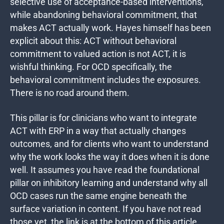
selective use of acceptance-based interventions,
while abandoning behavioral commitment, that
makes ACT actually work. Hayes himself has been
explicit about this: ACT without behavioral
commitment to valued action is not ACT, it is
wishful thinking. For OCD specifically, the
behavioral commitment includes the exposures.
There is no road around them.
This pillar is for clinicians who want to integrate
ACT with ERP in a way that actually changes
outcomes, and for clients who want to understand
why the work looks the way it does when it is done
well. It assumes you have read the foundational
pillar on inhibitory learning and understand why all
OCD cases run the same engine beneath the
surface variation in content. If you have not read
those yet, the link is at the bottom of this article.