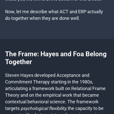
Now, let me describe what ACT and ERP actually
do together when they are done well.
The Frame: Hayes and Foa Belong
Together
Steven Hayes developed Acceptance and
Commitment Therapy starting in the 1980s,
articulating a framework built on Relational Frame
Theory and on the empirical work that became
contextual behavioral science. The framework
targets
psychological flexibility,
the capacity to be