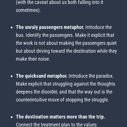
(with the caveat about us both falling into it
sometimes).
The unruly passengers metaphor.
Introduce the
bus. Identify the passengers. Make it explicit that
the work is not about making the passengers quiet
but about driving toward the destination while they
make their noise.
The quicksand metaphor.
Introduce the paradox.
Make explicit that struggling against the thoughts
deepens the disorder, and that the way out is the
counterintuitive move of stopping the struggle.
The destination matters more than the trip.
Connect the treatment plan to the values