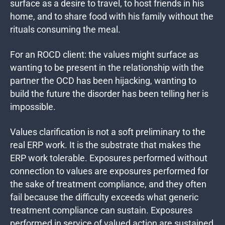
surface as a desire to travel, to host friends in his
home, and to share food with his family without the
rituals consuming the meal.
For an ROCD client: the values might surface as
wanting to be present in the relationship with the
partner the OCD has been hijacking, wanting to
build the future the disorder has been telling her is
impossible.
Values clarification is not a soft preliminary to the
real ERP work. It is the substrate that makes the
ERP work tolerable. Exposures performed without
connection to values are exposures performed for
the sake of treatment compliance, and they often
fail because the difficulty exceeds what generic
treatment compliance can sustain. Exposures
performed in service of valued action are sustained