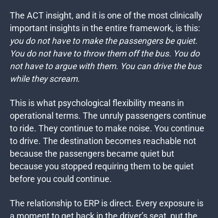
The ACT insight, and it is one of the most clinically
important insights in the entire framework, is this:
you do not have to make the passengers be quiet.
You do not have to throw them off the bus. You do
not have to argue with them. You can drive the bus
while they scream.
This is what psychological flexibility means in
operational terms. The unruly passengers continue
to ride. They continue to make noise. You continue
to drive. The destination becomes reachable not
because the passengers became quiet but
because you stopped requiring them to be quiet
before you could continue.
The relationship to ERP is direct. Every exposure is
a moment to get back in the driver’s seat, put the