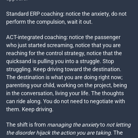
Standard ERP coaching: notice the anxiety, do not
perform the compulsion, wait it out.
ACT-integrated coaching: notice the passenger
who just started screaming, notice that you are
reaching for the control strategy, notice that the
quicksand is pulling you into a struggle. Stop
struggling. Keep driving toward the destination.
The destination is what you are doing right now;
parenting your child, working on the project, being
in the conversation, living your life. The thoughts
can ride along. You do not need to negotiate with
them. Keep driving.
The shift is from
managing the anxiety
to
not letting
the disorder hijack the action you are taking
.
The