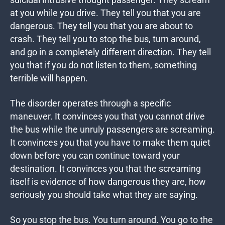
suicidal intrusive thought passenger. They scream
at you while you drive. They tell you that you are
dangerous. They tell you that you are about to
crash. They tell you to stop the bus, turn around,
and go in a completely different direction. They tell
you that if you do not listen to them, something
terrible will happen.
The disorder operates through a specific
maneuver. It convinces you that you cannot drive
the bus while the unruly passengers are screaming.
It convinces you that you have to make them quiet
down before you can continue toward your
destination. It convinces you that the screaming
itself is evidence of how dangerous they are, how
seriously you should take what they are saying.
So you stop the bus. You turn around. You go to the