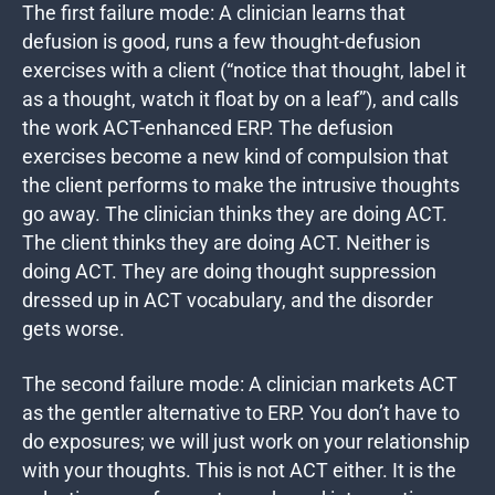
The first failure mode: A clinician learns that
defusion is good, runs a few thought-defusion
exercises with a client (“notice that thought, label it
as a thought, watch it float by on a leaf”), and calls
the work ACT-enhanced ERP. The defusion
exercises become a new kind of compulsion that
the client performs to make the intrusive thoughts
go away. The clinician thinks they are doing ACT.
The client thinks they are doing ACT. Neither is
doing ACT. They are doing thought suppression
dressed up in ACT vocabulary, and the disorder
gets worse.
The second failure mode: A clinician markets ACT
as the gentler alternative to ERP. You don’t have to
do exposures; we will just work on your relationship
with your thoughts. This is not ACT either. It is the