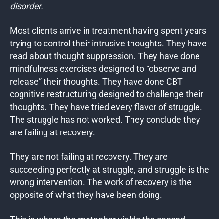
disorder.
Most clients arrive in treatment having spent years
trying to control their intrusive thoughts. They have
read about thought suppression. They have done
mindfulness exercises designed to “observe and
release” their thoughts. They have done CBT
cognitive restructuring designed to challenge their
thoughts. They have tried every flavor of struggle.
The struggle has not worked. They conclude they
are failing at recovery.
They are not failing at recovery. They are
succeeding perfectly at struggle, and struggle is the
wrong intervention. The work of recovery is the
opposite of what they have been doing.