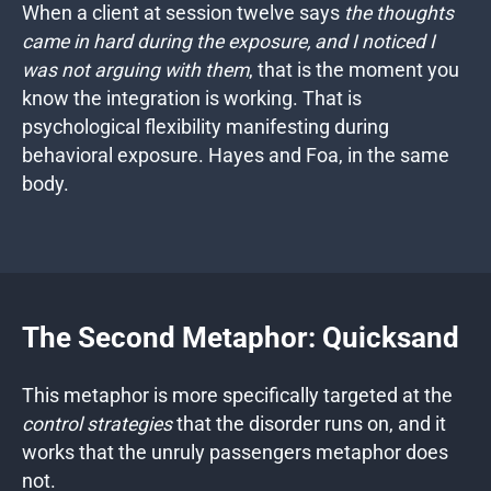
When a client at session twelve says
the thoughts
came in hard during the exposure, and I noticed I
was not arguing with them
, that is the moment you
know the integration is working. That is
psychological flexibility manifesting during
behavioral exposure. Hayes and Foa, in the same
body.
The Second Metaphor: Quicksand
This metaphor is more specifically targeted at the
control strategies
that the disorder runs on, and it
works that the unruly passengers metaphor does
not.