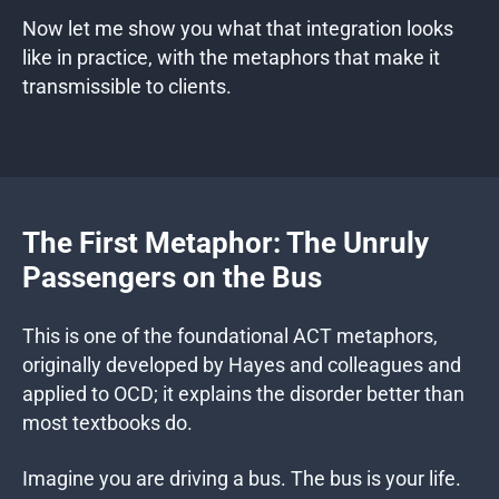
Now let me show you what that integration looks
like in practice, with the metaphors that make it
transmissible to clients.
The First Metaphor: The Unruly
Passengers on the Bus
This is one of the foundational ACT metaphors,
originally developed by Hayes and colleagues and
applied to OCD; it explains the disorder better than
most textbooks do.
Imagine you are driving a bus. The bus is your life.