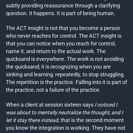
subtly providing reassurance through a clarifying
question. It happens. It is part of being human.
The ACT insight is not that you become a person
who never reaches for control. The ACT insight is
that you can notice when you reach for control,
name it, and return to the actual work. The
quicksand is everywhere. The work is not avoiding
the quicksand; it is recognizing when you are
sinking and learning, repeatedly, to stop struggling.
The repetition is the practice. Falling into it is part of
the practice, not a failure of the practice.
When a client at session sixteen says
I noticed I
was about to mentally neutralize the thought, and I
let it stay there instead
, that is the second moment
you know the integration is working. They have not