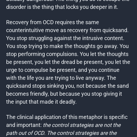
disorder is the thing that locks you deeper in it.
Recovery from OCD requires the same
counterintuitive move as recovery from quicksand.
You stop struggling against the intrusive content.
You stop trying to make the thoughts go away. You
stop performing compulsions. You let the thoughts
be present, you let the dread be present, you let the
urge to compulse be present, and you continue
with the life you are trying to live anyway. The
quicksand stops sinking you, not because the sand
becomes friendly, but because you stop giving it
the input that made it deadly.
The clinical application of this metaphor is specific
and important:
the control strategies are not the
path out of OCD. The control strategies are the