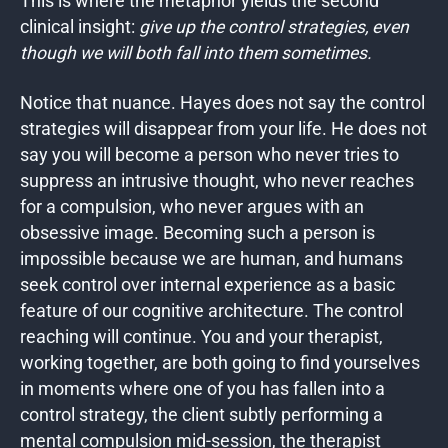
This is where the metaphor
yields the second
clinical insight:
give up the control strategies, even
though we will both
fall into them sometimes.
Notice that nuance. Hayes does not say the control
strategies will disappear from your life. He does not
say you will become a person who never tries to
suppress an intrusive thought, who never reaches
for a compulsion, who never argues with an
obsessive image. Becoming such a person is
impossible because we are human, and humans
seek control over internal experience as a basic
feature of our cognitive architecture. The control
reaching will continue. You and your therapist,
working together, are both going to find yourselves
in moments where one of you has fallen into a
control strategy, the client subtly performing a
mental compulsion mid-session, the therapist