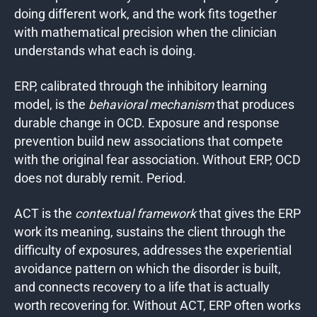
doing different work, and the work fits together
with mathematical precision when the clinician
understands what each is doing.
ERP, calibrated through the inhibitory learning
model, is the
behavioral mechanism
that produces
durable change in OCD. Exposure and response
prevention build new associations that compete
with the original fear association. Without ERP, OCD
does not durably remit. Period.
ACT is the
contextual framework
that gives the ERP
work its meaning, sustains the client through the
difficulty of exposures, addresses the experiential
avoidance pattern on which the disorder is built,
and connects recovery to a life that is actually
worth recovering for. Without ACT, ERP often works