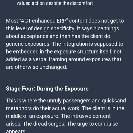
valued action despite the discomfort
Most “ACT-enhanced ERP” content does not get to
this level of design specificity. It says nice things
about acceptance and then has the client do
generic exposures. The integration is supposed to
be embedded in the exposure structure itself, not
added as a verbal framing around exposures that
are otherwise unchanged.
Stage Four: During the Exposure
This is where the unruly passengers and quicksand
metaphors do their actual work. The client is in the
middle of an exposure. The intrusive content
arises. The dread surges. The urge to compulse
appears.