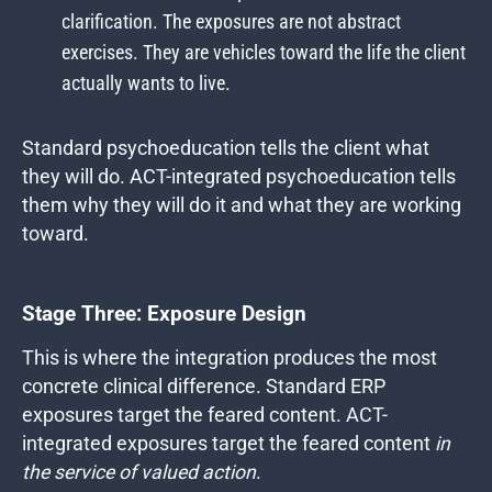
clarification. The exposures are not abstract
exercises. They are vehicles toward the life the client
actually wants to live.
Standard psychoeducation tells the client what
they will do. ACT-integrated psychoeducation tells
them why they will do it and what they are working
toward.
Stage Three: Exposure Design
This is where the integration produces the most
concrete clinical difference. Standard ERP
exposures target the feared content. ACT-
integrated exposures target the feared content
in
the service of valued action
.