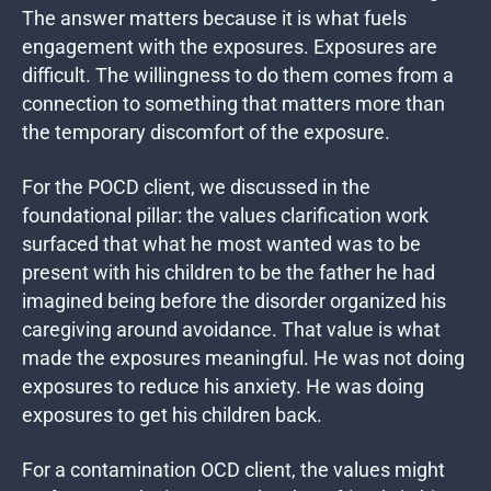
The answer matters because it is what fuels
engagement with the exposures. Exposures are
difficult. The willingness to do them comes from a
connection to something that matters more than
the temporary discomfort of the exposure.
For the POCD client, we discussed in the
foundational pillar: the values clarification work
surfaced that what he most wanted was to be
present with his children to be the father he had
imagined being before the disorder organized his
caregiving around avoidance. That value is what
made the exposures meaningful. He was not doing
exposures to reduce his anxiety. He was doing
exposures to get his children back.
For a contamination OCD client, the values might