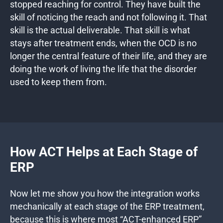
stopped reaching for control. They have built the
skill of noticing the reach and not following it. That
skill is the actual deliverable. That skill is what
stays after treatment ends, when the OCD is no
longer the central feature of their life, and they are
doing the work of living the life that the disorder
used to keep them from.
How ACT Helps at Each Stage of
ERP
Now let me show you how the integration works
mechanically at each stage of the ERP treatment,
because this is where most “ACT-enhanced ERP”