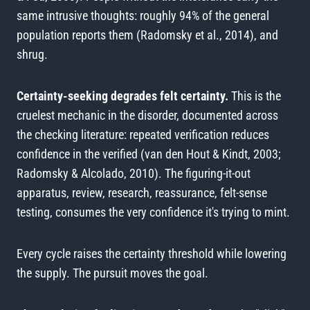
same intrusive thoughts: roughly 94% of the general
population reports them (Radomsky et al., 2014), and
shrug.
Certainty-seeking degrades felt certainty.
This is the
cruelest mechanic in the disorder, documented across
the checking literature: repeated verification reduces
confidence in the verified (van den Hout & Kindt, 2003;
Radomsky & Alcolado, 2010). The figuring-it-out
apparatus, review, research, reassurance, felt-sense
testing, consumes the very confidence it's trying to mint.
Every cycle raises the certainty threshold while lowering
the supply. The pursuit moves the goal.