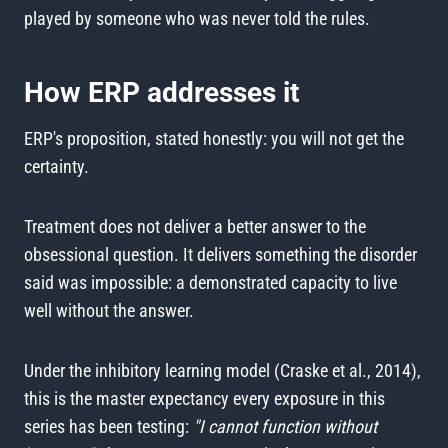
played by someone who was never told the rules.
How ERP addresses it
ERP's proposition, stated honestly: you will not get the
certainty.
Treatment does not deliver a better answer to the
obsessional question. It delivers something the disorder
said was impossible: a demonstrated capacity to live
well without the answer.
Under the inhibitory learning model (Craske et al., 2014),
this is the master expectancy every exposure in this
series has been testing:
"I cannot function without