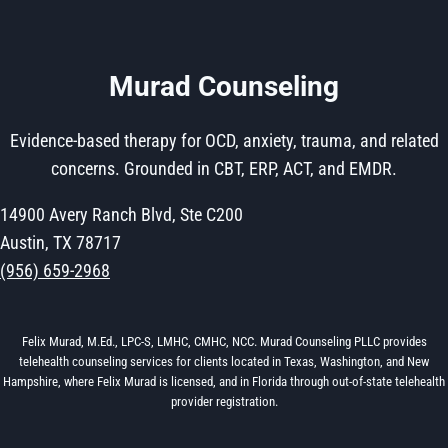
Murad Counseling
Evidence-based therapy for OCD, anxiety, trauma, and related
concerns. Grounded in CBT, ERP, ACT, and EMDR.
14900 Avery Ranch Blvd, Ste C200
Austin, TX 78717
(956) 659-2968
Felix Murad, M.Ed., LPC-S, LMHC, CMHC, NCC. Murad Counseling PLLC provides
telehealth counseling services for clients located in Texas, Washington, and New
Hampshire, where Felix Murad is licensed, and in Florida through out-of-state telehealth
provider registration.