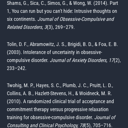
Shams, G., Sica, C., Simos, G., & Wong, W. (2014). Part
1, You can run but you can't hide: Intrusive thoughts on
six continents.
Journal of Obsessive-Compulsive and
Related Disorders, 3
(3), 269–279.
Tolin, D. F., Abramowitz, J. S., Brigidi, B. D., & Foa, E. B.
(2003). Intolerance of uncertainty in obsessive-
compulsive disorder.
Journal of Anxiety Disorders, 17
(2),
233–242.
Twohig, M. P., Hayes, S. C., Plumb, J. C., Pruitt, L. D.,
Collins, A. B., Hazlett-Stevens, H., & Woidneck, M. R.
(2010). A randomized clinical trial of acceptance and
commitment therapy versus progressive relaxation
training for obsessive-compulsive disorder.
Journal of
Consulting and Clinical Psychology, 78
(5), 705–716.