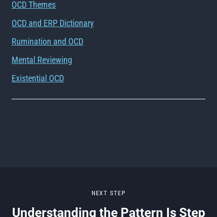
OCD Themes
OCD and ERP Dictionary
Rumination and OCD
Mental Reviewing
Existential OCD
NEXT STEP
Understanding the Pattern Is Step