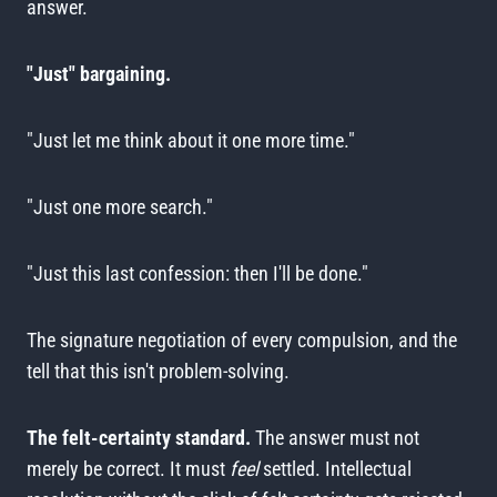
answer.
"Just" bargaining.
"Just let me think about it one more time."
"Just one more search."
"Just this last confession: then I'll be done."
The signature negotiation of every compulsion, and the
tell that this isn't problem-solving.
The felt-certainty standard.
The answer must not
merely be correct. It must
feel
settled. Intellectual