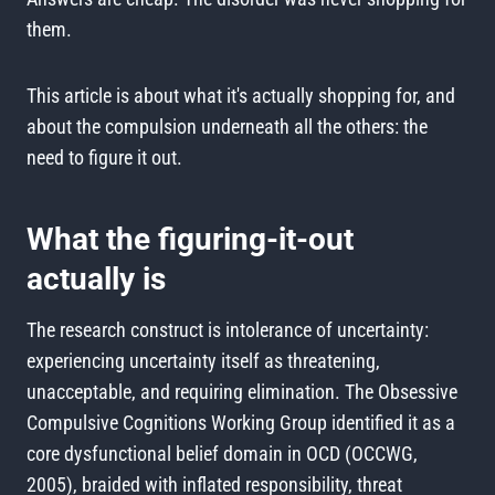
them.
This article is about what it's actually shopping for, and
about the compulsion underneath all the others: the
need to figure it out.
What the figuring-it-out
actually is
The research construct is intolerance of uncertainty:
experiencing uncertainty itself as threatening,
unacceptable, and requiring elimination. The Obsessive
Compulsive Cognitions Working Group identified it as a
core dysfunctional belief domain in OCD (OCCWG,
2005), braided with inflated responsibility, threat