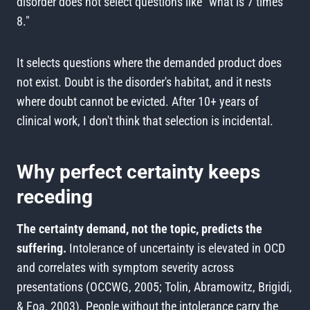
disorder does not select questions like "what is 7 times
8."
It selects questions where the demanded product does
not exist. Doubt is the disorder's habitat, and it nests
where doubt cannot be evicted. After 10+ years of
clinical work, I don't think that selection is incidental.
Why perfect certainty keeps
receding
The certainty demand, not the topic, predicts the
suffering.
Intolerance of uncertainty is elevated in OCD
and correlates with symptom severity across
presentations (OCCWG, 2005; Tolin, Abramowitz, Brigidi,
& Foa, 2003). People without the intolerance carry the