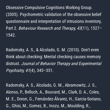
Obsessive Compulsive Cognitions Working Group.
(2005). Psychometric validation of the obsessive belief
questionnaire and interpretation of intrusions inventory,
Part 2.
Behaviour Research and Therapy, 43
(11), 1527–
1542.
Radomsky, A. S., & Alcolado, G. M. (2010). Don't even
think about checking: Mental checking causes memory
distrust.
Journal of Behavior Therapy and Experimental
Psychiatry, 41
(4), 345–351.
Radomsky, A. S., Alcolado, G. M., Abramowitz, J. S.,
Alonso, P., Belloch, A., Bouvard, M., Clark, D. A., Coles,
M. E., Doron, G., Fernández-Álvarez, H., Garcia-Soriano,
G., Ghisi, M., Gomez, B., Inozu, M., Moulding, R.,