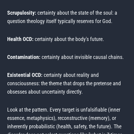
Scrupulosity:
certainty about the state of the soul: a
question theology itself typically reserves for God.
Health OCD:
certainty about the body's future.
Contamination:
certainty about invisible causal chains.
Existential OCD:
certainty about reality and
consciousness: the theme that drops the pretense and
obsesses about uncertainty directly.
Look at the pattern. Every target is unfalsifiable (inner
essence, metaphysics), reconstructive (memory), or
inherently probabilistic (health, safety, the future). The