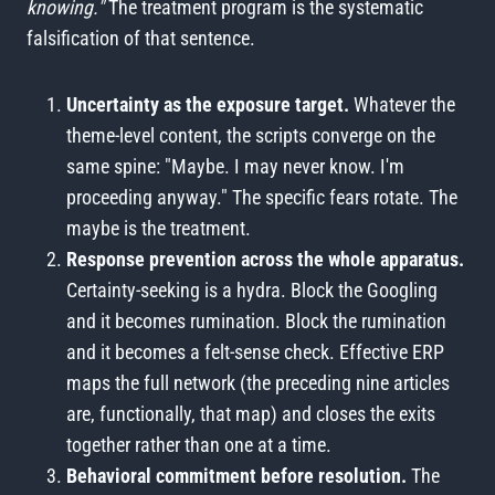
knowing."
The treatment program is the systematic
falsification of that sentence.
Uncertainty as the exposure target.
Whatever the
theme-level content, the scripts converge on the
same spine: "Maybe. I may never know. I'm
proceeding anyway." The specific fears rotate. The
maybe is the treatment.
Response prevention across the whole apparatus.
Certainty-seeking is a hydra. Block the Googling
and it becomes rumination. Block the rumination
and it becomes a felt-sense check. Effective ERP
maps the full network (the preceding nine articles
are, functionally, that map) and closes the exits
together rather than one at a time.
Behavioral commitment before resolution.
The