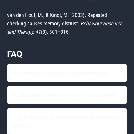
van den Hout, M., & Kindt, M. (2003). Repeated
checking causes memory distrust.
Behaviour Research
and Therapy, 41
(3), 301–316.
FAQ
Isn't wanting certainty just human nature?
How much certainty is "enough" in recovery?
Is intolerance of uncertainty the same thing as
anxiety?