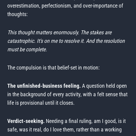
overestimation, perfectionism, and over-importance of
thoughts:
This thought matters enormously. The stakes are
catastrophic. It's on me to resolve it. And the resolution
must be complete.
The compulsion is that belief-set in motion:
The unfinished-business feeling.
A question held open
in the background of every activity, with a felt sense that
life is provisional until it closes.
Verdict-seeking.
Needing a final ruling, am I good, is it
safe, was it real, do I love them, rather than a working