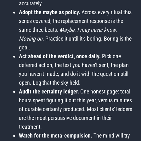
accurately.
Adopt the maybe as policy.
Across every ritual this
series covered, the replacement response is the
same three beats:
Maybe. I may never know.
Moving on.
Practice it until it's boring. Boring is the
goal.
Act ahead of the verdict, once daily.
Pick one
deferred action, the text you haven't sent, the plan
you haven't made, and do it with the question still
open. Log that the sky held.
Audit the certainty ledger.
One honest page: total
hours spent figuring it out this year, versus minutes
of durable certainty produced. Most clients' ledgers
are the most persuasive document in their
treatment.
Watch for the meta-compulsion.
The mind will try