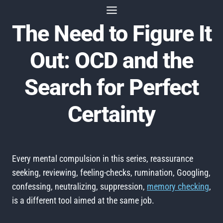
Skip
to
The Need to Figure It
content
Out: OCD and the
Search for Perfect
Certainty
Every mental compulsion in this series, reassurance
seeking, reviewing, feeling-checks, rumination, Googling,
confessing, neutralizing, suppression,
memory checking
,
is a different tool aimed at the same job.