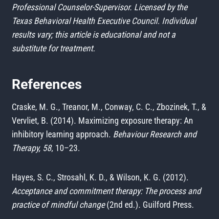
Professional Counselor-Supervisor. Licensed by the
Texas Behavioral Health Executive Council. Individual
results vary; this article is educational and not a
substitute for treatment.
References
Craske, M. G., Treanor, M., Conway, C. C., Zbozinek, T., &
Vervliet, B. (2014). Maximizing exposure therapy: An
inhibitory learning approach.
Behaviour Research and
Therapy, 58
, 10–23.
Hayes, S. C., Strosahl, K. D., & Wilson, K. G. (2012).
Acceptance and commitment therapy: The process and
practice of mindful change
(2nd ed.). Guilford Press.