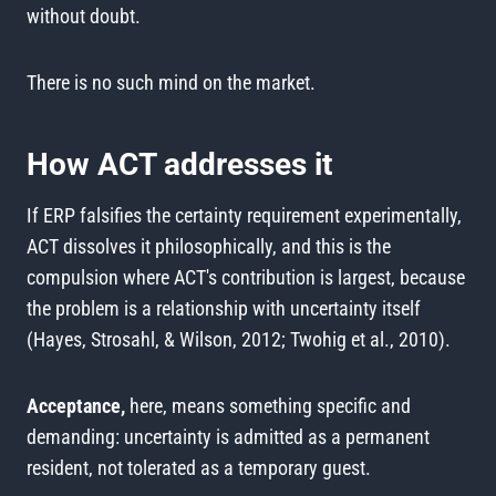
without doubt.
There is no such mind on the market.
How ACT addresses it
If ERP falsifies the certainty requirement experimentally,
ACT dissolves it philosophically, and this is the
compulsion where ACT's contribution is largest, because
the problem is a relationship with uncertainty itself
(Hayes, Strosahl, & Wilson, 2012; Twohig et al., 2010).
Acceptance,
here, means something specific and
demanding: uncertainty is admitted as a permanent
resident, not tolerated as a temporary guest.