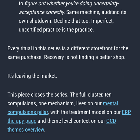
to
figure out whether you're doing uncertainty-
acceptance correctly.
Same machine, auditing its
own shutdown. Decline that too. Imperfect,
uncertified practice is the practice.
Every ritual in this series is a different storefront for the
same purchase. Recovery is not finding a better shop.
It's leaving the market.
This piece closes the series. The full cluster, ten
compulsions, one mechanism, lives on our
mental
compulsions pillar
, with the treatment model on our
ERP
therapy page
and theme-level context on our
OCD
themes overview
.