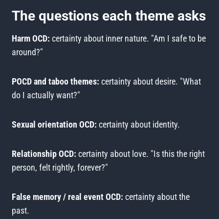
The questions each theme asks
Harm OCD:
certainty about inner nature. "Am I safe to be
around?"
POCD and taboo themes:
certainty about desire. "What
do I actually want?"
Sexual orientation OCD:
certainty about identity.
Relationship OCD:
certainty about love. "Is this the right
person, felt rightly, forever?"
False memory / real event OCD:
certainty about the
past.