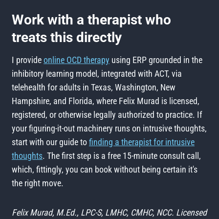
Work with a therapist who
treats this directly
I provide
online OCD therapy
using ERP grounded in the
inhibitory learning model, integrated with ACT, via
telehealth for adults in Texas, Washington, New
Hampshire, and Florida, where Felix Murad is licensed,
registered, or otherwise legally authorized to practice. If
your figuring-it-out machinery runs on intrusive thoughts,
start with our guide to
finding a therapist for intrusive
thoughts
. The first step is a free 15-minute consult call,
which, fittingly, you can book without being certain it's
the right move.
Felix Murad, M.Ed., LPC-S, LMHC, CMHC, NCC. Licensed