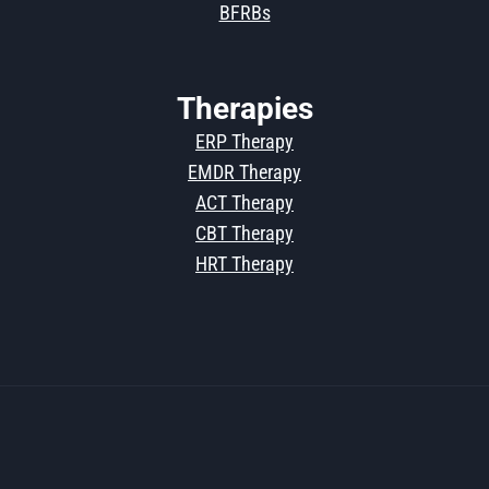
BFRBs
Therapies
ERP Therapy
EMDR Therapy
ACT Therapy
CBT Therapy
HRT Therapy