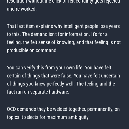
resolution without the click of felt certainty gets rejected
and re-worked.
That last item explains why intelligent people lose years
to this. The demand isn't for information. It's for a
feeling, the felt sense of knowing, and that feeling is not
producible on command.
You can verify this from your own life. You have felt
certain of things that were false. You have felt uncertain
of things you knew perfectly well. The feeling and the
fact run on separate hardware.
OCD demands they be welded together, permanently, on
topics it selects for maximum ambiguity.