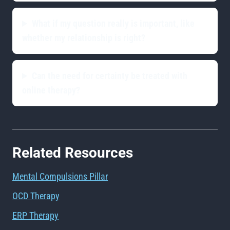
What if my question really is important, like
whether my relationship is right?
Can the need for certainty be treated with
online therapy?
Related Resources
Mental Compulsions Pillar
OCD Therapy
ERP Therapy