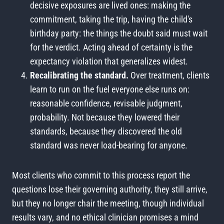
decisive exposures are lived ones: making the
commitment, taking the trip, having the child's
birthday party: the things the doubt said must wait
for the verdict. Acting ahead of certainty is the
expectancy violation that generalizes widest.
Recalibrating the standard.
Over treatment, clients
learn to run on the fuel everyone else runs on:
reasonable confidence, revisable judgment,
probability. Not because they lowered their
standards, because they discovered the old
standard was never load-bearing for anyone.
Most clients who commit to this process report the
questions lose their governing authority, they still arrive,
but they no longer chair the meeting, though individual
results vary, and no ethical clinician promises a mind