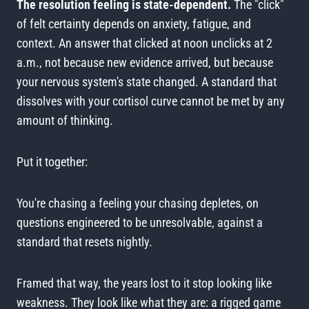
The resolution feeling is state-dependent.
The "click"
of felt certainty depends on anxiety, fatigue, and
context. An answer that clicked at noon unclicks at 2
a.m., not because new evidence arrived, but because
your nervous system's state changed. A standard that
dissolves with your cortisol curve cannot be met by any
amount of thinking.
Put it together:
You're chasing a feeling your chasing depletes, on
questions engineered to be unresolvable, against a
standard that resets nightly.
Framed that way, the years lost to it stop looking like
weakness. They look like what they are: a rigged game