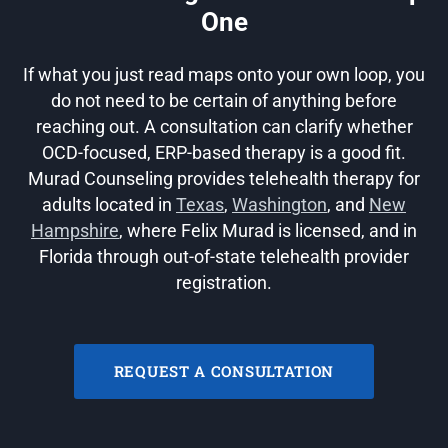
One
If what you just read maps onto your own loop, you
do not need to be certain of anything before
reaching out. A consultation can clarify whether
OCD-focused, ERP-based therapy is a good fit.
Murad Counseling provides telehealth therapy for
adults located in
Texas
,
Washington
, and
New
Hampshire
, where Felix Murad is licensed, and in
Florida through out-of-state telehealth provider
registration.
REQUEST A CONSULTATION