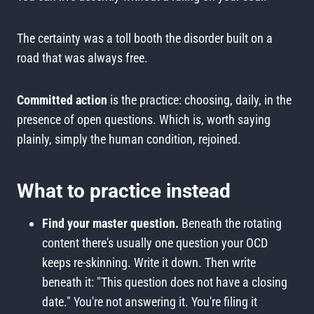
The certainty was a toll booth the disorder built on a
road that was always free.
Committed action
is the practice: choosing, daily, in the
presence of open questions. Which is, worth saying
plainly, simply the human condition, rejoined.
What to practice instead
Find your master question.
Beneath the rotating
content there's usually one question your OCD
keeps re-skinning. Write it down. Then write
beneath it: "This question does not have a closing
date." You're not answering it. You're filing it