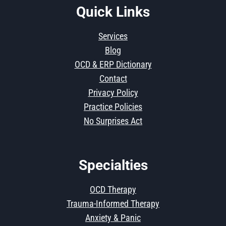
Quick Links
Services
Blog
OCD & ERP Dictionary
Contact
Privacy Policy
Practice Policies
No Surprises Act
Specialties
OCD Therapy
Trauma-Informed Therapy
Anxiety & Panic