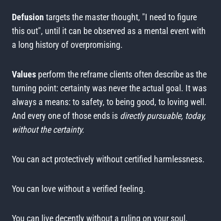
Defusion
targets the master thought, "I need to figure
this out", until it can be observed as a mental event with
a long history of overpromising.
Values
perform the reframe clients often describe as the
turning point: certainty was never the actual goal. It was
always a means: to safety, to being good, to loving well.
And every one of those ends is
directly pursuable, today,
without the certainty.
You can act protectively without certified harmlessness.
You can love without a verified feeling.
You can live decently without a ruling on your soul.