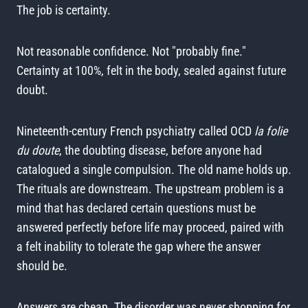
The job is certainty.
Not reasonable confidence. Not "probably fine."
Certainty at 100%, felt in the body, sealed against future
doubt.
Nineteenth-century French psychiatry called OCD
la folie
du doute
, the doubting disease, before anyone had
catalogued a single compulsion. The old name holds up.
The rituals are downstream. The upstream problem is a
mind that has declared certain questions must be
answered perfectly before life may proceed, paired with
a felt inability to tolerate the gap where the answer
should be.
Answers are cheap. The disorder was never shopping for