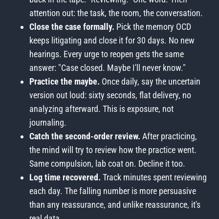
attention out: the task, the room, the conversation.
Close the case formally.
Pick the memory OCD
keeps litigating and close it for 30 days. No new
hearings. Every urge to reopen gets the same
answer: "Case closed. Maybe I'll never know."
Practice the maybe.
Once daily, say the uncertain
version out loud: sixty seconds, flat delivery, no
analyzing afterward. This is exposure, not
journaling.
Catch the second-order review.
After practicing,
the mind will try to review how the practice went.
Same compulsion, lab coat on. Decline it too.
Log time recovered.
Track minutes spent reviewing
each day. The falling number is more persuasive
than any reassurance, and unlike reassurance, it's
real data.