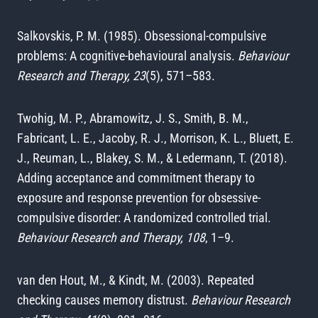
Salkovskis, P. M. (1985). Obsessional-compulsive
problems: A cognitive-behavioural analysis.
Behaviour
Research and Therapy, 23
(5), 571–583.
Twohig, M. P., Abramowitz, J. S., Smith, B. M.,
Fabricant, L. E., Jacoby, R. J., Morrison, K. L., Bluett, E.
J., Reuman, L., Blakey, S. M., & Ledermann, T. (2018).
Adding acceptance and commitment therapy to
exposure and response prevention for obsessive-
compulsive disorder: A randomized controlled trial.
Behaviour Research and Therapy, 108
, 1–9.
van den Hout, M., & Kindt, M. (2003). Repeated
checking causes memory distrust.
Behaviour Research