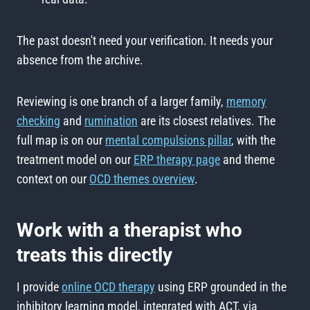
The past doesn't need your verification. It needs your
absence from the archive.
Reviewing is one branch of a larger family,
memory
checking
and
rumination
are its closest relatives. The
full map is on our
mental compulsions pillar
, with the
treatment model on our
ERP therapy page
and theme
context on our
OCD themes overview
.
Work with a therapist who
treats this directly
I provide
online OCD therapy
using ERP grounded in the
inhibitory learning model, integrated with ACT, via