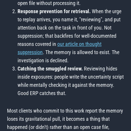
open file without processing it.
Response prevention for retrieval.
When the urge
to replay arrives, you name it, "reviewing", and put
attention back on the task in front of you. Not
suppression; that backfires for well-documented
reasons covered in
our article on thought
suppression
. The memory is allowed to exist. The
investigation is declined.
Catching the smuggled review.
Reviewing hides
inside exposures: people write the uncertainty script
while mentally checking it against the memory.
Good ERP catches that.
Most clients who commit to this work report the memory
loses its gravitational pull, it becomes a thing that
happened (or didn't) rather than an open case file,