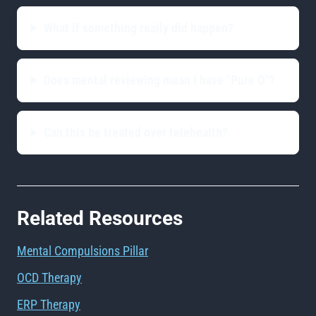
What if something really did happen?
Does mental reviewing mean I have "Pure O"?
Can this be treated over telehealth?
Related Resources
Mental Compulsions Pillar
OCD Therapy
ERP Therapy