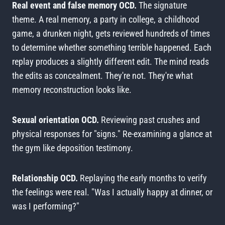
Real event and false memory OCD.
The signature
theme. A real memory, a party in college, a childhood
game, a drunken night, gets reviewed hundreds of times
to determine whether something terrible happened. Each
replay produces a slightly different edit. The mind reads
the edits as concealment. They're not. They're what
memory reconstruction looks like.
Sexual orientation OCD.
Reviewing past crushes and
physical responses for "signs." Re-examining a glance at
the gym like deposition testimony.
Relationship OCD.
Replaying the early months to verify
the feelings were real. "Was I actually happy at dinner, or
was I performing?"