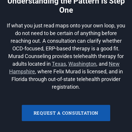
Understanding the Pattern Is Step
One
If what you just read maps onto your own loop, you
do not need to be certain of anything before
reaching out. A consultation can clarify whether
OCD-focused, ERP-based therapy is a good fit.
Murad Counseling provides telehealth therapy for
adults located in
Texas
,
Washington
, and
New
Hampshire
, where Felix Murad is licensed, and in
Florida through out-of-state telehealth provider
registration.
REQUEST A CONSULTATION