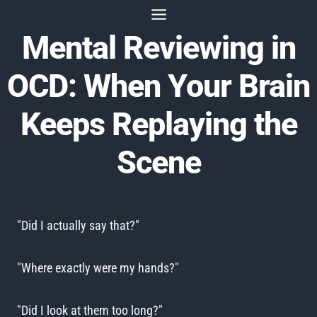
Skip
to
Mental Reviewing in
content
OCD: When Your Brain
Keeps Replaying the
Scene
"Did I actually say that?"
"Where exactly were my hands?"
"Did I look at them too long?"