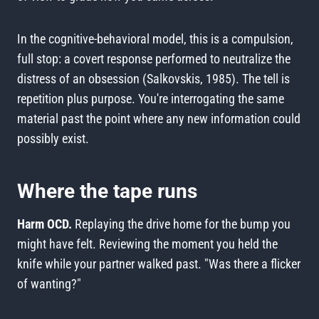
In the cognitive-behavioral model, this is a compulsion,
full stop: a covert response performed to neutralize the
distress of an obsession (Salkovskis, 1985). The tell is
repetition plus purpose. You're interrogating the same
material past the point where any new information could
possibly exist.
Where the tape runs
Harm OCD.
Replaying the drive home for the bump you
might have felt. Reviewing the moment you held the
knife while your partner walked past. "Was there a flicker
of wanting?"