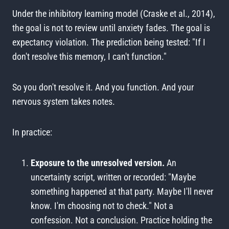
Under the inhibitory learning model (Craske et al., 2014),
the goal is not to review until anxiety fades. The goal is
expectancy violation. The prediction being tested: "If I
don't resolve this memory, I can't function."
So you don't resolve it. And you function. And your
nervous system takes notes.
In practice:
Exposure to the unresolved version.
An
uncertainty script, written or recorded: "Maybe
something happened at that party. Maybe I'll never
know. I'm choosing not to check." Not a
confession. Not a conclusion. Practice holding the