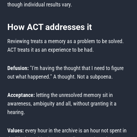
though individual results vary.
How ACT addresses it
Reviewing treats a memory as a problem to be solved.
ACT treats it as an experience to be had.
Defusion:
"I'm having the thought that I need to figure
out what happened." A thought. Not a subpoena.
Acceptance:
letting the unresolved memory sit in
awareness, ambiguity and all, without granting it a
hearing.
Values:
every hour in the archive is an hour not spent in