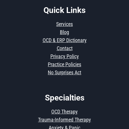
Quick Links
Services
Blog
OCD & ERP Dictionary
Contact
Privacy Policy
Practice Policies
No Surprises Act
Specialties
OCD Therapy
Trauma-Informed Therapy
Anxiety & Panic