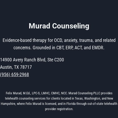
Murad Counseling
Evidence-based therapy for OCD, anxiety, trauma, and related
concerns. Grounded in CBT, ERP, ACT, and EMDR.
14900 Avery Ranch Blvd, Ste C200
Austin, TX 78717
(956) 659-2968
Felix Murad, M.Ed., LPC-S, LMHC, CMHC, NCC. Murad Counseling PLLC provides
telehealth counseling services for clients located in Texas, Washington, and New
Hampshire, where Felix Murad is licensed, and in Florida through out-of-state telehealth
provider registration.