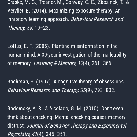
Craske, M. G., Treanor, M., Conway, C. C., Zbozinek, T., &
Vervliet, B. (2014). Maximizing exposure therapy: An
inhibitory learning approach.
Behaviour Research and
Therapy, 58
, 10–23.
Loftus, E. F. (2005). Planting misinformation in the
human mind: A 30-year investigation of the malleability
of memory.
Learning & Memory, 12
(4), 361–366.
Rachman, S. (1997). A cognitive theory of obsessions.
Behaviour Research and Therapy, 35
(9), 793–802.
Radomsky, A. S., & Alcolado, G. M. (2010). Don't even
think about checking: Mental checking causes memory
distrust.
Journal of Behavior Therapy and Experimental
Psychiatry, 41
(4), 345–351.