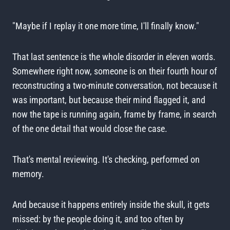
"Maybe if I replay it one more time, I'll finally know."
That last sentence is the whole disorder in eleven words.
Somewhere right now, someone is on their fourth hour of
reconstructing a two-minute conversation, not because it
was important, but because their mind flagged it, and
now the tape is running again, frame by frame, in search
of the one detail that would close the case.
That's mental reviewing. It's checking, performed on
memory.
And because it happens entirely inside the skull, it gets
missed: by the people doing it, and too often by