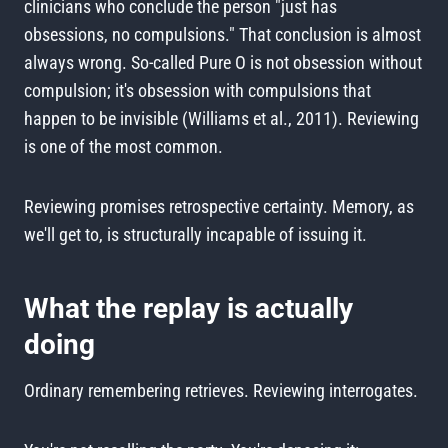
clinicians who conclude the person "just has
obsessions, no compulsions." That conclusion is almost
always wrong. So-called Pure O is not obsession without
compulsion; it's obsession with compulsions that
happen to be invisible (Williams et al., 2011). Reviewing
is one of the most common.
Reviewing promises retrospective certainty. Memory, as
we'll get to, is structurally incapable of issuing it.
What the replay is actually
doing
Ordinary remembering retrieves. Reviewing interrogates.