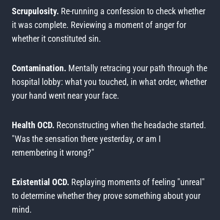
Scrupulosity.
Re-running a confession to check whether
it was complete. Reviewing a moment of anger for
whether it constituted sin.
Contamination.
Mentally retracing your path through the
hospital lobby: what you touched, in what order, whether
your hand went near your face.
Health OCD.
Reconstructing when the headache started.
"Was the sensation there yesterday, or am I
remembering it wrong?"
Existential OCD.
Replaying moments of feeling "unreal"
to determine whether they prove something about your
mind.