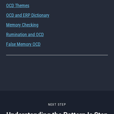
OCD Themes
OCD and ERP Dictionary
Memory Checking
Rumination and OCD
False Memory OCD
NEXT STEP