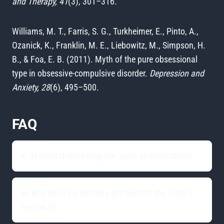
and Therapy, 41
(3), 301–316.
Williams, M. T., Farris, S. G., Turkheimer, E., Pinto, A.,
Ozanick, K., Franklin, M. E., Liebowitz, M., Simpson, H.
B., & Foa, E. B. (2011). Myth of the pure obsessional
type in obsessive-compulsive disorder.
Depression and
Anxiety, 28
(6), 495–500.
FAQ
Is mental reviewing the same as rumination?
Why does my memory get blurrier the more I
review it?