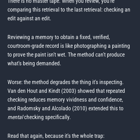
There is no master tape. When you review, you're
comparing this retrieval to the last retrieval: checking an
edit against an edit.
Reviewing a memory to obtain a fixed, verified,
courtroom-grade record is like photographing a painting
to prove the paint isn't wet. The method can't produce
what's being demanded.
Worse: the method degrades the thing it's inspecting.
Van den Hout and Kindt (2003) showed that repeated
checking reduces memory vividness and confidence,
and Radomsky and Alcolado (2010) extended this to
mental
checking specifically.
Read that again, because it's the whole trap: