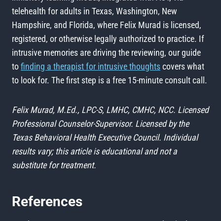
telehealth for adults in Texas, Washington, New
Hampshire, and Florida, where Felix Murad is licensed,
registered, or otherwise legally authorized to practice. If
intrusive memories are driving the reviewing, our guide
to
finding a therapist for intrusive thoughts
covers what
to look for. The first step is a free 15-minute consult call.
Felix Murad, M.Ed., LPC-S, LMHC, CMHC, NCC. Licensed
Professional Counselor-Supervisor. Licensed by the
Texas Behavioral Health Executive Council. Individual
results vary; this article is educational and not a
substitute for treatment.
References