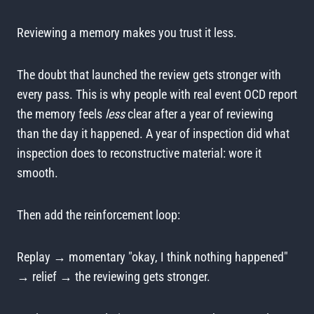
Reviewing a memory makes you trust it less.
The doubt that launched the review gets stronger with
every pass. This is why people with real event OCD report
the memory feels
less
clear after a year of reviewing
than the day it happened. A year of inspection did what
inspection does to reconstructive material: wore it
smooth.
Then add the reinforcement loop:
Replay → momentary "okay, I think nothing happened"
→ relief → the reviewing gets stronger.