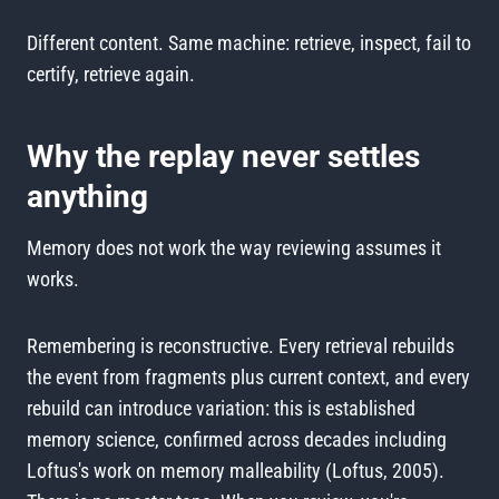
Different content. Same machine: retrieve, inspect, fail to
certify, retrieve again.
Why the replay never settles
anything
Memory does not work the way reviewing assumes it
works.
Remembering is reconstructive. Every retrieval rebuilds
the event from fragments plus current context, and every
rebuild can introduce variation: this is established
memory science, confirmed across decades including
Loftus's work on memory malleability (Loftus, 2005).