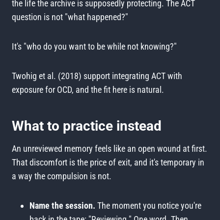
the life the archive is supposedly protecting. The ACT
question is not "what happened?"
It's "who do you want to be while not knowing?"
Twohig et al. (2018) support integrating ACT with
exposure for OCD, and the fit here is natural.
What to practice instead
An unreviewed memory feels like an open wound at first.
That discomfort is the price of exit, and it's temporary in
a way the compulsion is not.
Name the session.
The moment you notice you're
back in the tape: "Reviewing." One word. Then