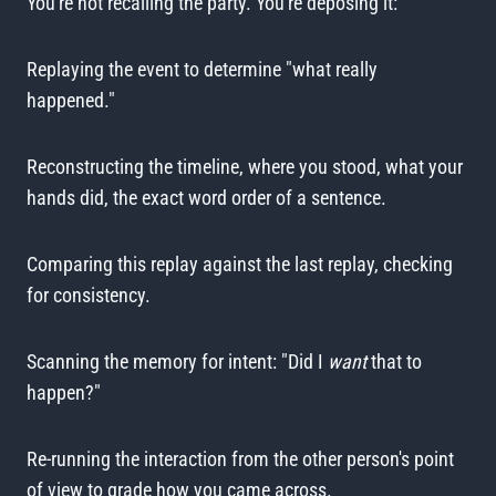
You're not recalling the party. You're deposing it:
Replaying the event to determine "what really
happened."
Reconstructing the timeline, where you stood, what your
hands did, the exact word order of a sentence.
Comparing this replay against the last replay, checking
for consistency.
Scanning the memory for intent: "Did I
want
that to
happen?"
Re-running the interaction from the other person's point
of view to grade how you came across.