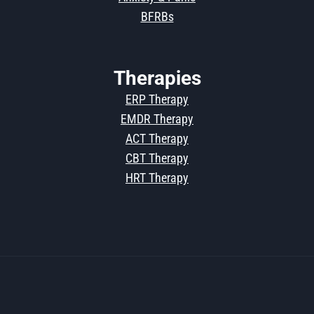
BFRBs
Therapies
ERP Therapy
EMDR Therapy
ACT Therapy
CBT Therapy
HRT Therapy