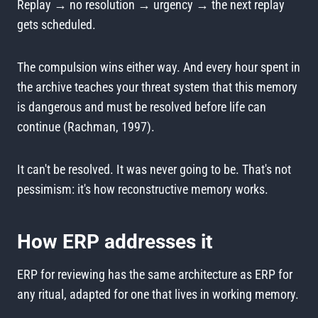
Replay → no resolution → urgency → the next replay
gets scheduled.
The compulsion wins either way. And every hour spent in
the archive teaches your threat system that this memory
is dangerous and must be resolved before life can
continue (Rachman, 1997).
It can't be resolved. It was never going to be. That's not
pessimism: it's how reconstructive memory works.
How ERP addresses it
ERP for reviewing has the same architecture as ERP for
any ritual, adapted for one that lives in working memory.