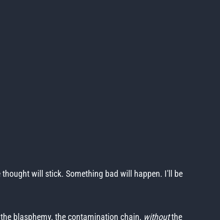
e thought will stick. Something bad will happen. I'll be
e, the blasphemy, the contamination chain,
without
the