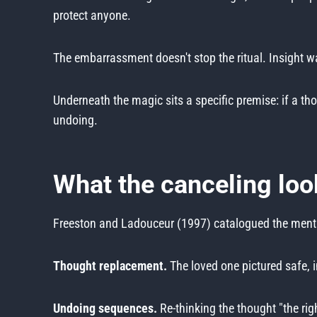
protect anyone.
The embarrassment doesn't stop the ritual. Insight was
Underneath the magic sits a specific premise: if a th
undoing.
What the canceling loo
Freeston and Ladouceur (1997) catalogued the mental
Thought replacement.
The loved one pictured safe, 
Undoing sequences.
Re-thinking the thought "the ri