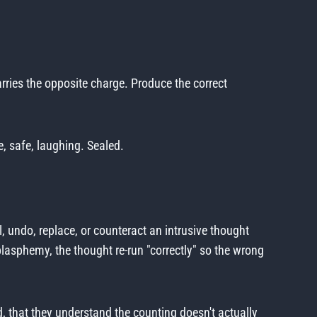
arries the opposite charge. Produce the correct
e, safe, laughing. Sealed.
l, undo, replace, or counteract an intrusive thought
lasphemy, the thought re-run "correctly" so the wrong
ed, that they understand the counting doesn't actually