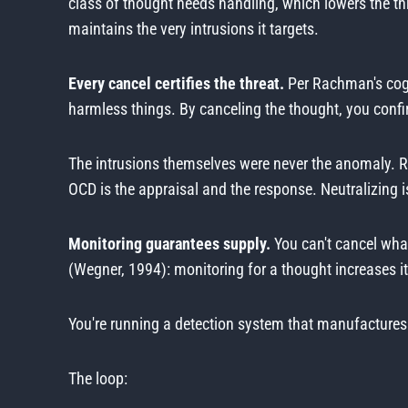
class of thought needs handling, which lowers the th
maintains the very intrusions it targets.
Every cancel certifies the threat.
Per Rachman's cogni
harmless things. By canceling the thought, you confir
The intrusions themselves were never the anomaly. R
OCD is the appraisal and the response. Neutralizing i
Monitoring guarantees supply.
You can't cancel what
(Wegner, 1994): monitoring for a thought increases its
You're running a detection system that manufactures
The loop: