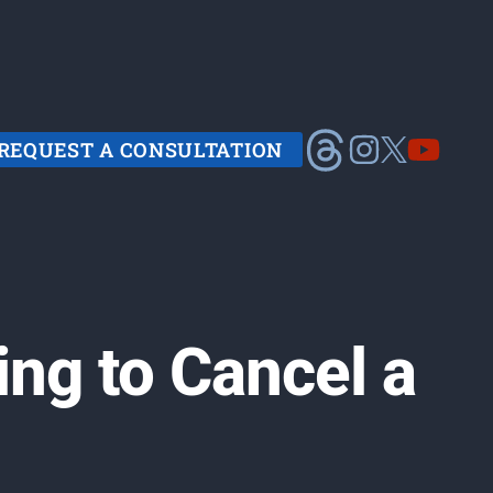
REQUEST A CONSULTATION
ing to Cancel a