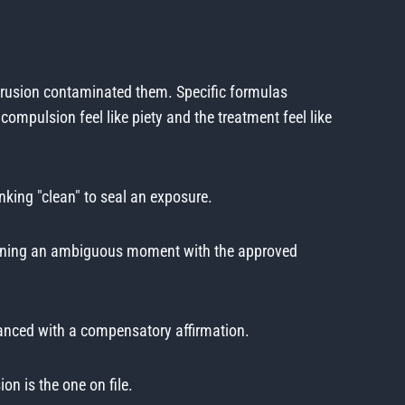
ntrusion contaminated them. Specific formulas
compulsion feel like piety and the treatment feel like
king "clean" to seal an exposure.
running an ambiguous moment with the approved
lanced with a compensatory affirmation.
on is the one on file.