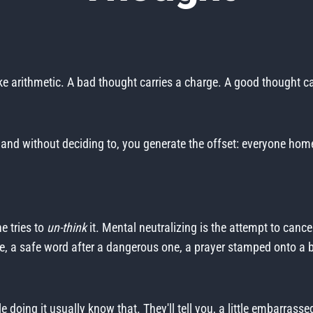
ike arithmetic. A bad thought carries a charge. A good thought c
t, and without deciding to, you generate the offset: everyone hom
e tries to
un-think
it. Mental neutralizing is the attempt to cance
, a safe word after a dangerous one, a prayer stamped onto a b
e doing it usually know that. They'll tell you, a little embarrass