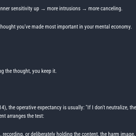
anner sensitivity up → more intrusions → more canceling.
he thought you've made most important in your mental economy.
ng the thought, you keep it.
4), the operative expectancy is usually: "If I don't neutralize, th
nt arranges the test:
, recording, or deliberately holding the content, the harm imag