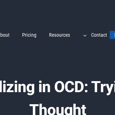
bout
Pricing
Resources
Contact
izing in OCD: Try
Thought