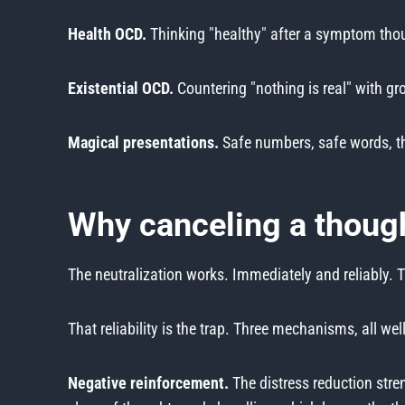
Health OCD.
Thinking "healthy" after a symptom thou
Existential OCD.
Countering "nothing is real" with gro
Magical presentations.
Safe numbers, safe words, tho
Why canceling a though
The neutralization works. Immediately and reliably.
That reliability is the trap. Three mechanisms, all w
Negative reinforcement.
The distress reduction stren