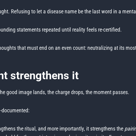
ght. Refusing to let a disease name be the last word in a menta
unding statements repeated until reality feels re-certified.
ughts that must end on an even count: neutralizing at its most 
t strengthens it
 The good image lands, the charge drops, the moment passes.
ell-documented:
gthens the ritual, and more importantly, it strengthens the
pairi