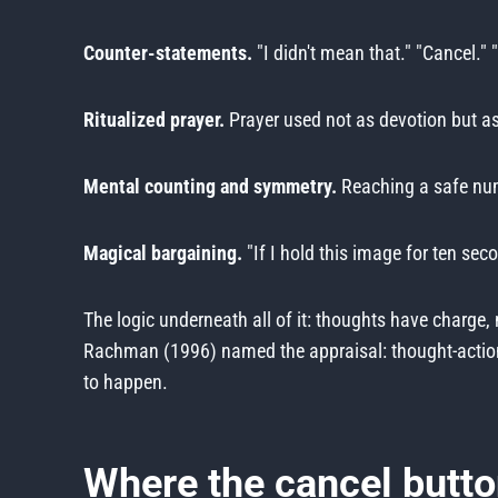
Counter-statements.
"I didn't mean that." "Cancel." 
Ritualized prayer.
Prayer used not as devotion but as 
Mental counting and symmetry.
Reaching a safe numb
Magical bargaining.
"If I hold this image for ten sec
The logic underneath all of it: thoughts have charge
Rachman (1996) named the appraisal: thought-action fu
to happen.
Where the cancel butto