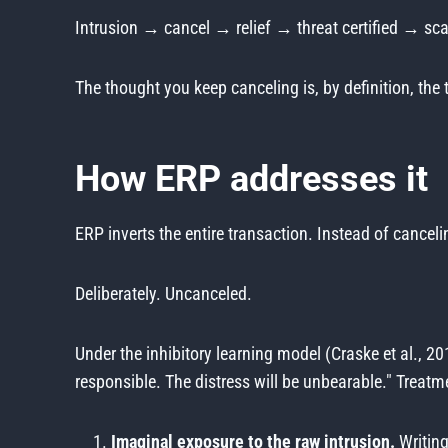
Intrusion → cancel → relief → threat certified → sc
The thought you keep canceling is, by definition, t
How ERP addresses it
ERP inverts the entire transaction. Instead of canceli
Deliberately. Uncanceled.
Under the inhibitory learning model (Craske et al., 201
responsible. The distress will be unbearable." Treatme
Imaginal exposure to the raw intrusion.
Writing