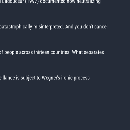
n and Ladouceur (1997) documented how neutralizing
catastrophically misinterpreted. And you don't cancel
f people across thirteen countries. What separates
illance is subject to Wegner's ironic process