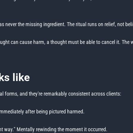
 never the missing ingredient. The ritual runs on relief, not beli
ought can cause harm, a thought must be able to cancel it. The wh
ks like
 forms, and they're remarkably consistent across clients:
immediately after being pictured harmed.
ght way." Mentally rewinding the moment it occurred.