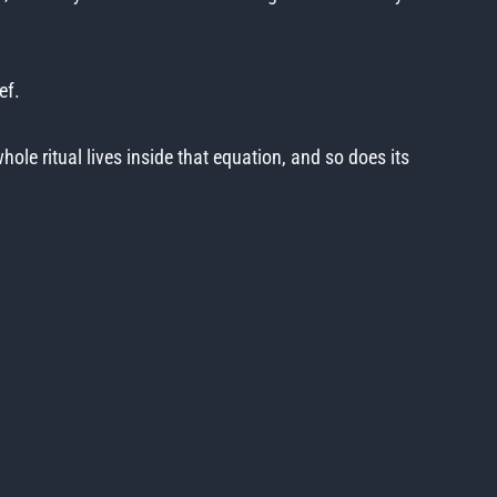
ef.
ole ritual lives inside that equation, and so does its