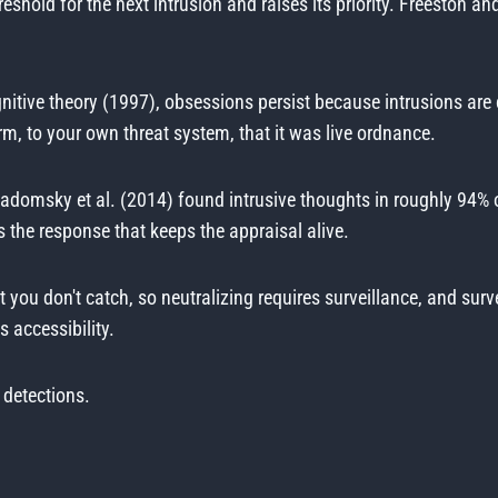
reshold for the next intrusion and raises its priority. Freesto
tive theory (1997), obsessions persist because intrusions are 
m, to your own threat system, that it was live ordnance.
adomsky et al. (2014) found intrusive thoughts in roughly 94% o
s the response that keeps the appraisal alive.
 you don't catch, so neutralizing requires surveillance, and surve
 accessibility.
 detections.