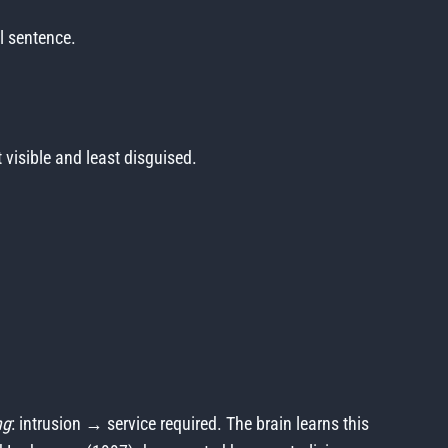
l sentence.
visible and least disguised.
ng
: intrusion → service required. The brain learns this