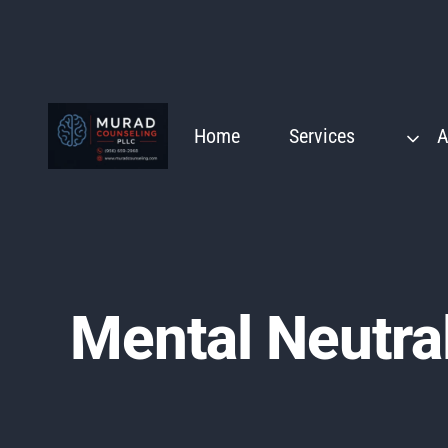
Skip
to
content
Home
Services
A
Mental Neutral