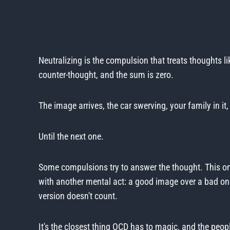
Neutralizing is the compulsion that treats thoughts l
counter-thought, and the sum is zero.
The image arrives, the car swerving, your family in i
Until the next one.
Some compulsions try to answer the thought. This on
with another mental act: a good image over a bad one
version doesn't count.
It's the closest thing OCD has to magic, and the peopl