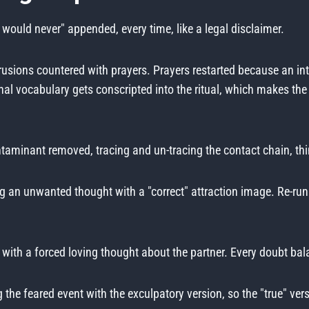
 would never" appended, every time, like a legal disclaimer.
rusions countered with prayers. Prayers restarted because an i
al vocabulary gets conscripted into the ritual, which makes the 
aminant removed, tracing and un-tracing the contact chain, thin
g an unwanted thought with a "correct" attraction image. Re-
 with a forced loving thought about the partner. Every doubt ba
 the feared event with the exculpatory version, so the "true" versi