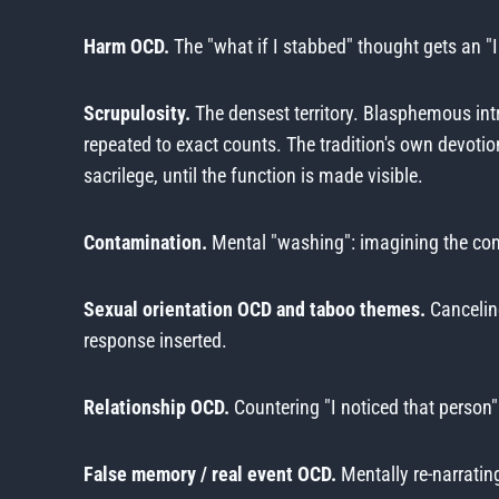
Harm OCD.
The "what if I stabbed" thought gets an "I
Scrupulosity.
The densest territory. Blasphemous int
repeated to exact counts. The tradition's own devotion
sacrilege, until the function is made visible.
Contamination.
Mental "washing": imagining the cont
Sexual orientation OCD and taboo themes.
Cancelin
response inserted.
Relationship OCD.
Countering "I noticed that person"
False memory / real event OCD.
Mentally re-narrating