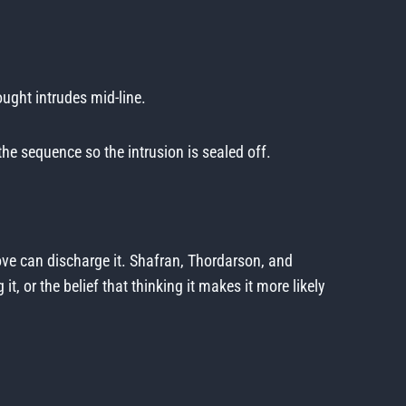
ought intrudes mid-line.
he sequence so the intrusion is sealed off.
ove can discharge it. Shafran, Thordarson, and
 or the belief that thinking it makes it more likely