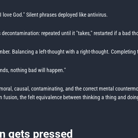
"I love God." Silent phrases deployed like antivirus.
decontamination: repeated until it "takes," restarted if a bad th
er. Balancing a left-thought with a right-thought. Completing t
onds, nothing bad will happen."
, moral, causal, contaminating, and the correct mental counterm
sion, the felt equivalence between thinking a thing and doing it,
n gets pressed